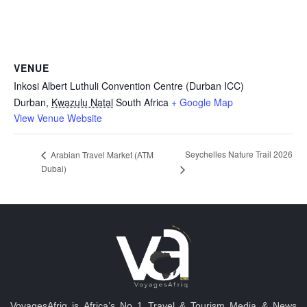
VENUE
Inkosi Albert Luthuli Convention Centre (Durban ICC)
Durban
,
Kwazulu Natal
South Africa
+ Google Map
View Venue Website
Seychelles Nature Trail 2026
Arabian Travel Market (ATM
Dubai)
VoyagesAfriq is Africa’s No 1 Travel & Tourism Media & News