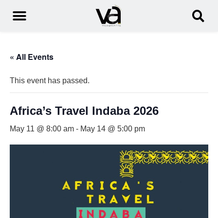
« All Events
This event has passed.
Africa’s Travel Indaba 2026
May 11 @ 8:00 am
-
May 14 @ 5:00 pm