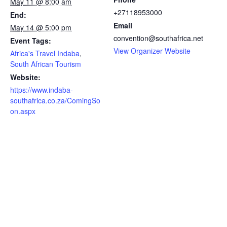
May 11 @ 8:00 am
+27118953000
End:
Email
May 14 @ 5:00 pm
convention@southafrica.net
Event Tags:
View Organizer Website
Africa's Travel Indaba
,
South African Tourism
Website:
https://www.indaba-
southafrica.co.za/ComingSo
on.aspx