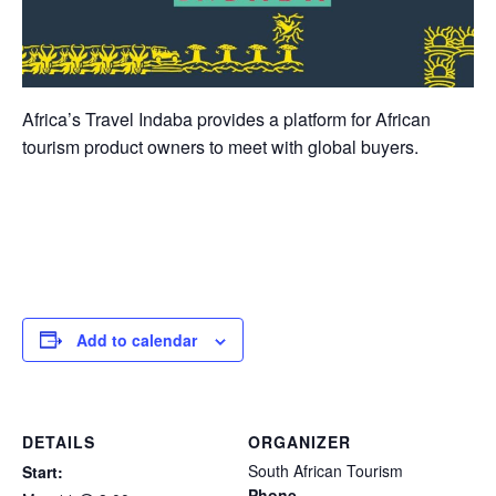
Africa’s Travel Indaba provides a platform for African
tourism product owners to meet with global buyers.
Add to calendar
DETAILS
ORGANIZER
South African Tourism
Start:
Phone