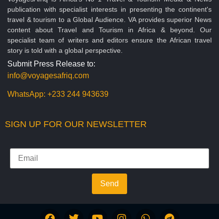
publication with specialist interests in presenting the continent's
travel & tourism to a Global Audience. VA provides superior News
content about Travel and Tourism in Africa & beyond. Our
specialist team of writers and editors ensure the African travel
story is told with a global perspective.
Submit Press Release to:
info@voyagesafriq.com
WhatsApp:
+233 244 943639
SIGN UP FOR OUR NEWSLETTER
Send