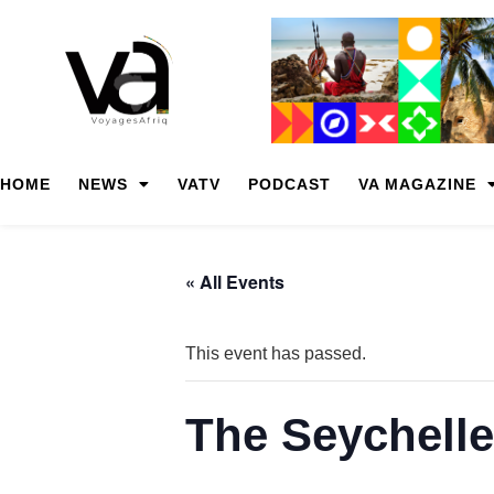
HOME
NEWS
VATV
PODCAST
VA MAGAZINE
« All Events
This event has passed.
The Seychelle