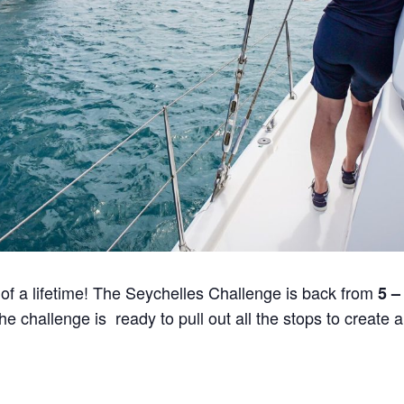
 of a lifetime! The Seychelles Challenge is back from
5 –
e challenge is ready to pull out all the stops to create 