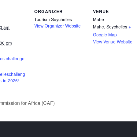
ORGANIZER
VENUE
Tourism Seychelles
Mahe
View Organizer Website
Mahe
,
Seychelles
+
00 am
Google Map
View Venue Website
:00 pm
:
es challenge
helleschalleng
s-in-2026/
mission for Africa (CAF)