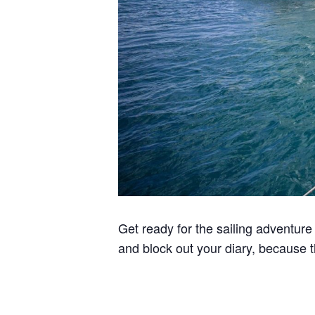
Get ready for the sailing adventure
and block out your diary, because th