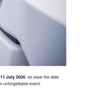
, so save the date
 11 July 2026
an unforgettable event.