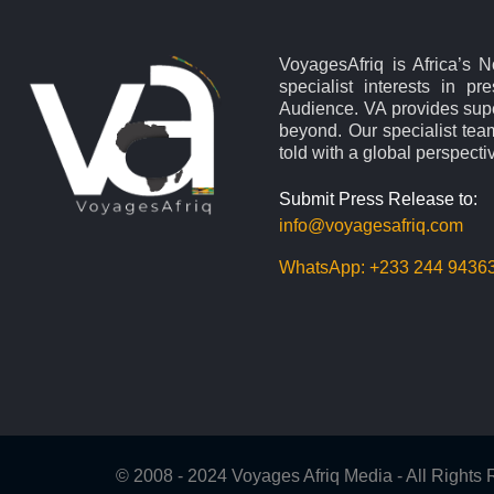
VoyagesAfriq is Africa’s 
specialist interests in pr
Audience. VA provides supe
beyond. Our specialist team
told with a global perspecti
Submit Press Release to:
info@voyagesafriq.com
WhatsApp:
+233 244 9436
© 2008 - 2024 Voyages Afriq Media - All Right