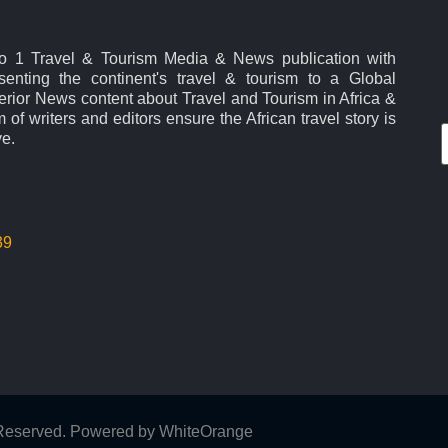
No 1 Travel & Tourism Media & News publication with
esenting the continent's travel & tourism to a Global
rior News content about Travel and Tourism in Africa &
 of writers and editors ensure the African travel story is
ve.
39
s Reserved. Powered by
WhiteOrange