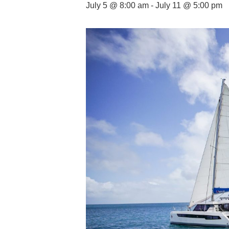
July 5 @ 8:00 am
-
July 11 @ 5:00 pm