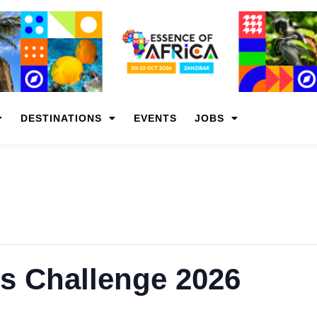
DESTINATIONS
EVENTS
JOBS
s Challenge 2026