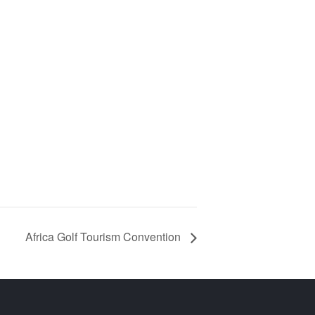
Africa Golf Tourism Convention