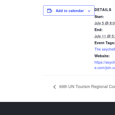
DETAILS
Add to calendar
Start:
July 5 @ 8:
End:
July 11 @ 5
Event Tags
The seychell
Website:
https://seyc
e.com/join-u
69th UN Tourism Regional Com