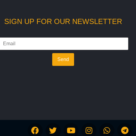
SIGN UP FOR OUR NEWSLETTER
Send