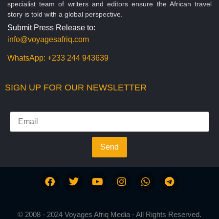
specialist team of writers and editors ensure the African travel
story is told with a global perspective.
Submit Press Release to:
info@voyagesafriq.com
WhatsApp:
+233 244 943639
SIGN UP FOR OUR NEWSLETTER
Send
© 2008 - 2024 Voyages Afriq Media - All Rights Reserved.