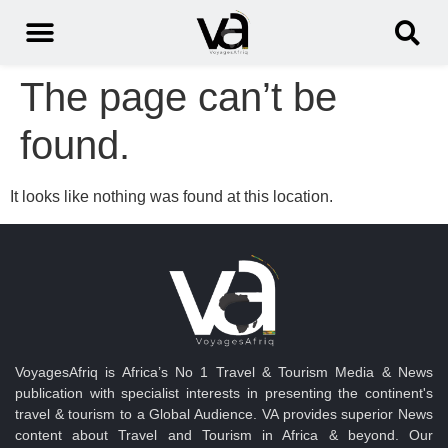
The page can’t be
found.
It looks like nothing was found at this location.
VoyagesAfriq is Africa’s No 1 Travel & Tourism Media & News
publication with specialist interests in presenting the continent's
travel & tourism to a Global Audience. VA provides superior News
content about Travel and Tourism in Africa & beyond. Our