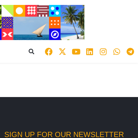
SIGN UP FOR OUR NEWSLETTER