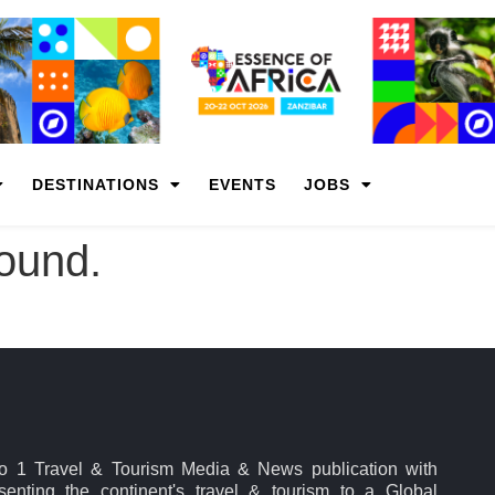
DESTINATIONS
EVENTS
JOBS
found.
No 1 Travel & Tourism Media & News publication with
esenting the continent's travel & tourism to a Global