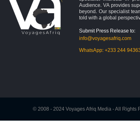
Audience. VA provides supe
beyond. Our specialist team
told with a global perspecti
Submit Press Release to:
info@voyagesafriq.com
WhatsApp:
+233 244 9436
© 2008 - 2024 Voyages Afriq Media - All Right