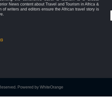
rior News content about Travel and Tourism in Africa &
 of writers and editors ensure the African travel story is
ve.
39
s Reserved. Powered by
WhiteOrange