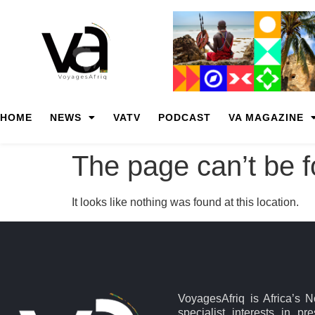
HOME
NEWS
VATV
PODCAST
VA MAGAZINE
The page can’t be 
It looks like nothing was found at this location.
VoyagesAfriq is Africa’s 
specialist interests in pr