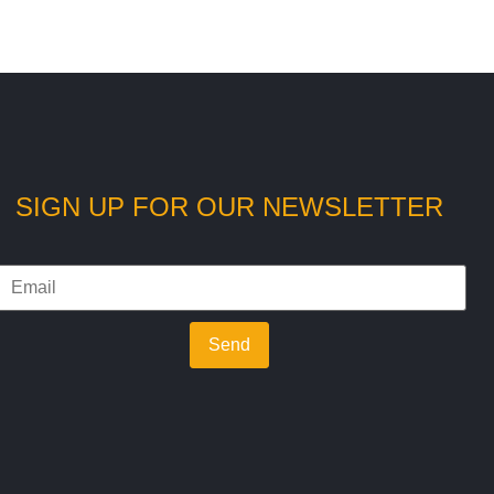
SIGN UP FOR OUR NEWSLETTER
Send