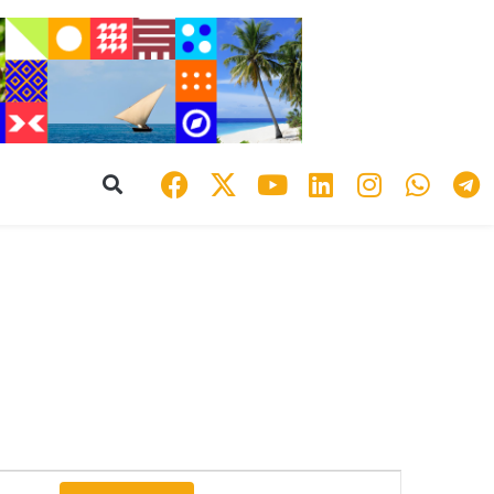
Event