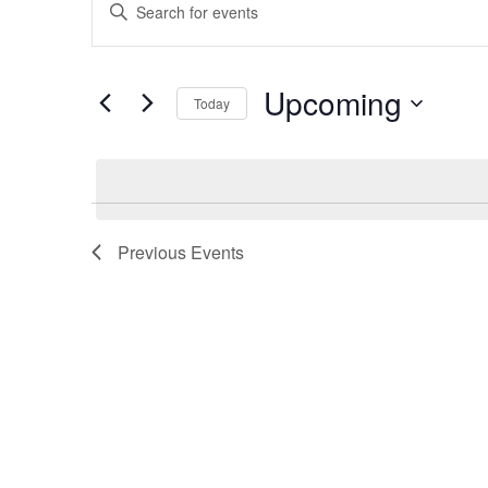
Keyword.
Search
Search
for
Events
and
by
Upcoming
Today
Keyword.
Views
Select
date.
Navigation
Previous
Events