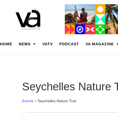
HOME
NEWS
VATV
PODCAST
VA MAGAZINE
Seychelles Nature T
Events
Seychelles Nature Trail
Events
Enter