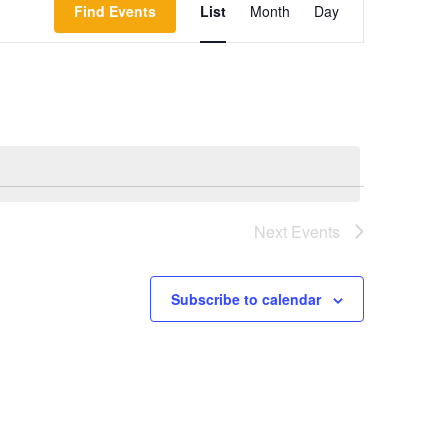
Find Events
List
Month
Day
Views
Navigation
Next
Events
Subscribe to calendar