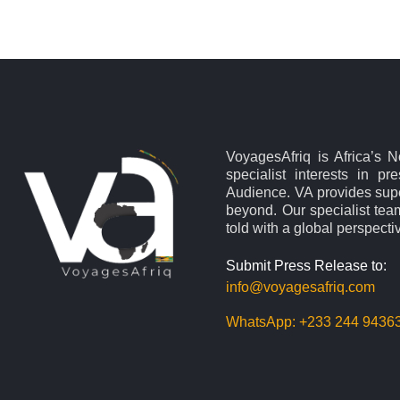
VoyagesAfriq is Africa’s 
specialist interests in pr
Audience. VA provides supe
beyond. Our specialist team
told with a global perspecti
Submit Press Release to:
info@voyagesafriq.com
WhatsApp:
+233 244 9436