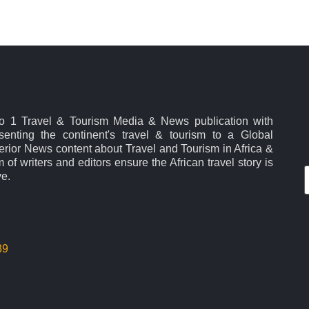
No 1 Travel & Tourism Media & News publication with
esenting the continent's travel & tourism to a Global
rior News content about Travel and Tourism in Africa &
 of writers and editors ensure the African travel story is
ve.
39