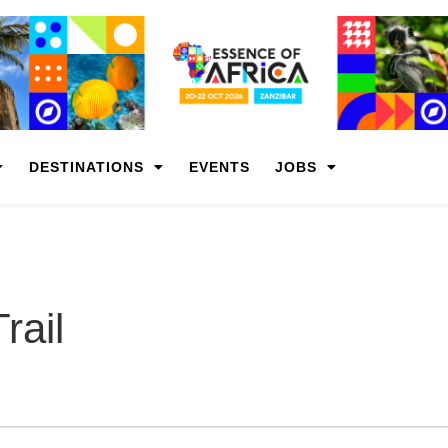
DESTINATIONS
EVENTS
JOBS
rail