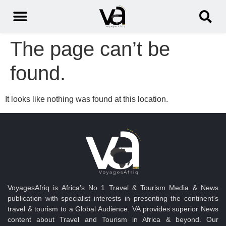
The page can’t be
found.
It looks like nothing was found at this location.
VoyagesAfriq is Africa’s No 1 Travel & Tourism Media & News
publication with specialist interests in presenting the continent's
travel & tourism to a Global Audience. VA provides superior News
content about Travel and Tourism in Africa & beyond. Our