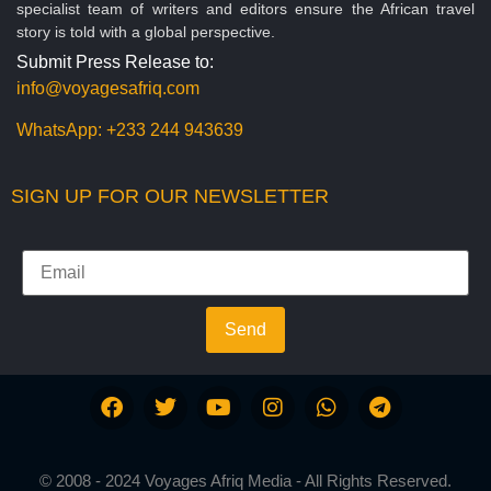
specialist team of writers and editors ensure the African travel
story is told with a global perspective.
Submit Press Release to:
info@voyagesafriq.com
WhatsApp:
+233 244 943639
SIGN UP FOR OUR NEWSLETTER
Send
© 2008 - 2024 Voyages Afriq Media - All Rights Reserved.