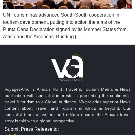
UN Tourism has advanced South-South cooperation in
tourism development, putting into action the aims of the
Punta Cana Declaration signed by its Member States from
Africa and the Americas. Building […]
VoyagesAfriq is Africa’s No 1 Travel & Tourism Media & News
publication with specialist interests in presenting the continent's
travel & tourism to a Global Audience. VA provides superior News
content about Travel and Tourism in Africa & beyond. Our
specialist team of writers and editors ensure the African travel
story is told with a global perspective.
Submit Press Release to: