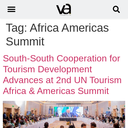
Tag:
Africa Americas
Summit
South-South Cooperation for
Tourism Development
Advances at 2nd UN Tourism
Africa & Americas Summit