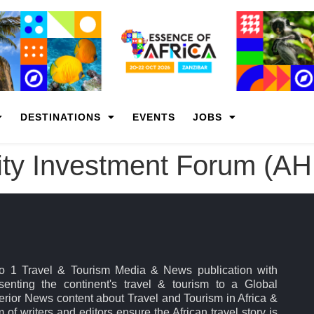
DESTINATIONS
EVENTS
JOBS
lity Investment Forum (AH
No 1 Travel & Tourism Media & News publication with
esenting the continent's travel & tourism to a Global
rior News content about Travel and Tourism in Africa &
 of writers and editors ensure the African travel story is