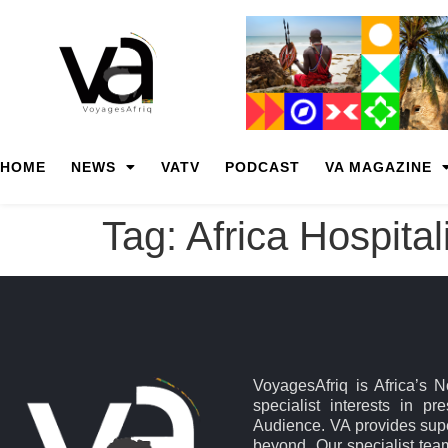
HOME
NEWS
VATV
PODCAST
VA MAGAZINE
Tag:
Africa Hospita
VoyagesAfriq is Africa’s 
specialist interests in pr
Audience. VA provides supe
beyond. Our specialist team