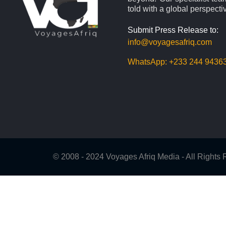
told with a global perspecti
Submit Press Release to:
info@voyagesafriq.com
WhatsApp:
+233 244 9436
© 2008 - 2024 Voyages Afriq Media - All Right