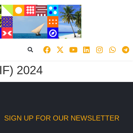
IF) 2024
SIGN UP FOR OUR NEWSLETTER