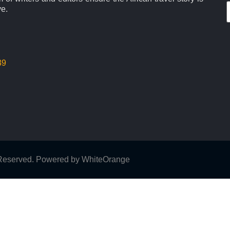
ve.
39
s Reserved. Powered by
WhiteOrange