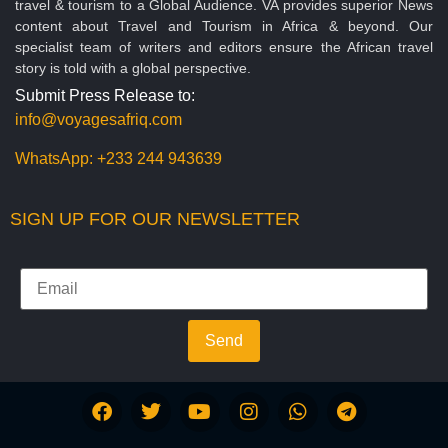
travel & tourism to a Global Audience. VA provides superior News
content about Travel and Tourism in Africa & beyond. Our
specialist team of writers and editors ensure the African travel
story is told with a global perspective.
Submit Press Release to:
info@voyagesafriq.com
WhatsApp:
+233 244 943639
SIGN UP FOR OUR NEWSLETTER
Send