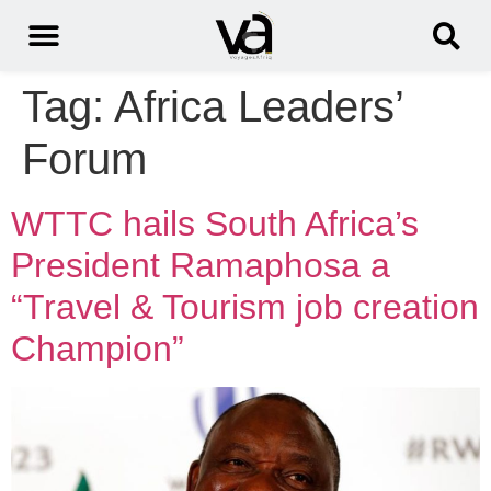
Tag:
Africa Leaders’
Forum
WTTC hails South Africa’s
President Ramaphosa a
“Travel & Tourism job creation
Champion”