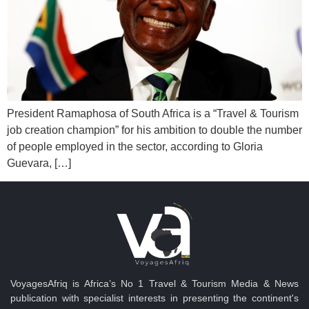
President Ramaphosa of South Africa is a “Travel & Tourism
job creation champion” for his ambition to double the number
of people employed in the sector, according to Gloria
Guevara, […]
VoyagesAfriq is Africa’s No 1 Travel & Tourism Media & News
publication with specialist interests in presenting the continent's