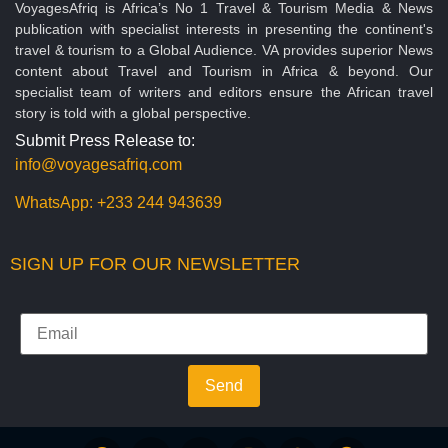
VoyagesAfriq is Africa’s No 1 Travel & Tourism Media & News
publication with specialist interests in presenting the continent's
travel & tourism to a Global Audience. VA provides superior News
content about Travel and Tourism in Africa & beyond. Our
specialist team of writers and editors ensure the African travel
story is told with a global perspective.
Submit Press Release to:
info@voyagesafriq.com
WhatsApp:
+233 244 943639
SIGN UP FOR OUR NEWSLETTER
Send