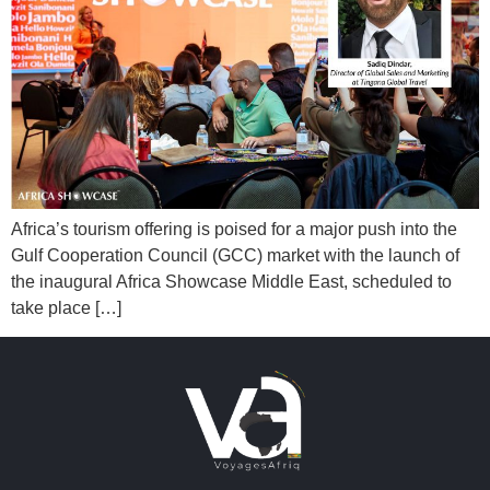
Africa’s tourism offering is poised for a major push into the
Gulf Cooperation Council (GCC) market with the launch of
the inaugural Africa Showcase Middle East, scheduled to
take place […]