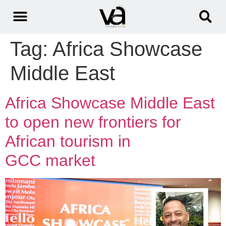
Tag:
Africa Showcase
Middle East
Africa Showcase Middle East
to open new frontiers for
African tourism in
GCC market