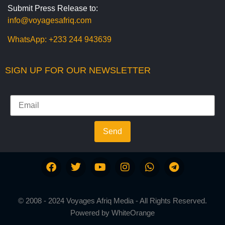
Submit Press Release to:
info@voyagesafriq.com
WhatsApp:
+233 244 943639
SIGN UP FOR OUR NEWSLETTER
Send
© 2008 - 2024 Voyages Afriq Media - All Rights Reserved.
Powered by
WhiteOrange