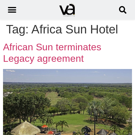
Tag:
Africa Sun Hotel
African Sun terminates
Legacy agreement