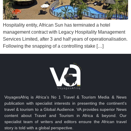
Hospitality entity, African Sun has terminated a hotel
management contract with Legacy Hospitality Management
Services Limited, after 3 and half years of operationalisation.
Following the snapping of a controlling stake […]
VoyagesAfriq is Africa’s No 1 Travel & Tourism Media & News
publication with specialist interests in presenting the continent's
travel & tourism to a Global Audience. VA provides superior News
content about Travel and Tourism in Africa & beyond. Our
specialist team of writers and editors ensure the African travel
story is told with a global perspective.