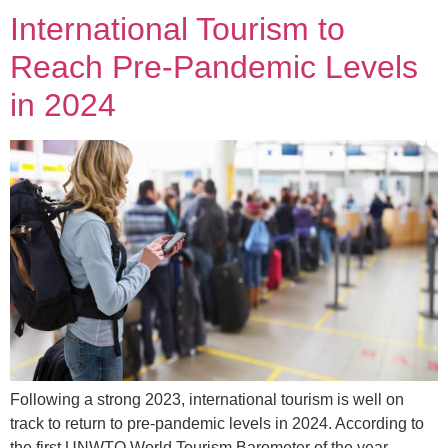
International Tourism to
Reach Pre-Pandemic Levels
in 2024
Following a strong 2023, international tourism is well on
track to return to pre-pandemic levels in 2024. According to
the first UNWTO World Tourism Barometer of the year,