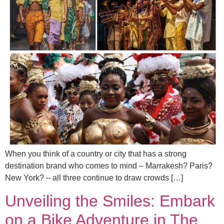
When you think of a country or city that has a strong
destination brand who comes to mind – Marrakesh? Paris?
New York? – all three continue to draw crowds […]
Unveiling the Smiles: Embark
on a Bike Adventure in The