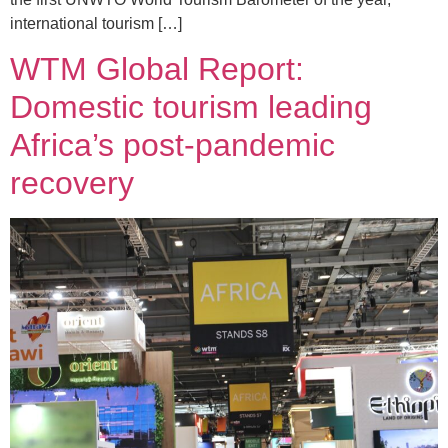
international tourism […]
WTM Global Report:
Domestic tourism leading
Africa’s post-pandemic
recovery