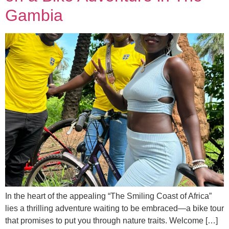
Gambia
In the heart of the appealing “The Smiling Coast of Africa”
lies a thrilling adventure waiting to be embraced—a bike tour
that promises to put you through nature traits. Welcome […]