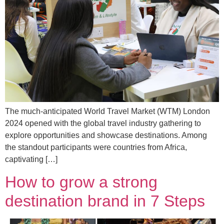
The much-anticipated World Travel Market (WTM) London
2024 opened with the global travel industry gathering to
explore opportunities and showcase destinations. Among
the standout participants were countries from Africa,
captivating […]
How to grow a strong
destination brand in 7 Steps