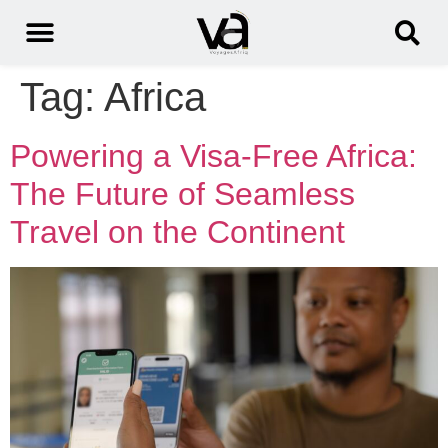
Tag:
Africa
Powering a Visa-Free Africa:
The Future of Seamless
Travel on the Continent