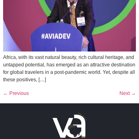
Africa, with its vast natural beauty, rich cultural heritage, and
untapped potential, has emerged as an attractive destination
for global travelers in a post-pandemic world. Yet, despite all
these positives, […]
←
Previous
Next
→