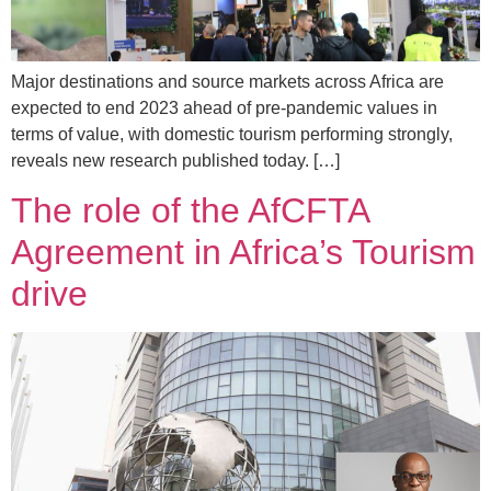
Major destinations and source markets across Africa are
expected to end 2023 ahead of pre-pandemic values in
terms of value, with domestic tourism performing strongly,
reveals new research published today. […]
The role of the AfCFTA
Agreement in Africa’s Tourism
drive