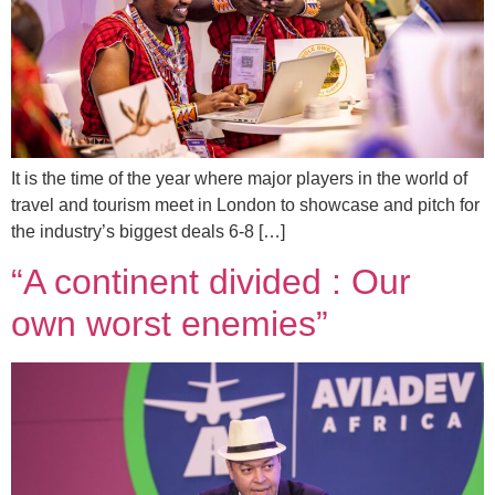
It is the time of the year where major players in the world of
travel and tourism meet in London to showcase and pitch for
the industry’s biggest deals 6-8 […]
“A continent divided : Our
own worst enemies”