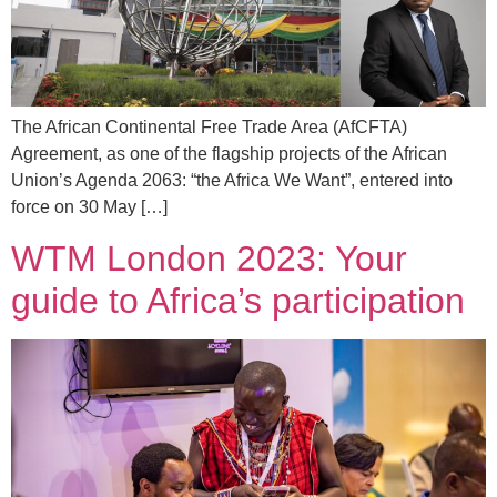
The African Continental Free Trade Area (AfCFTA)
Agreement, as one of the flagship projects of the African
Union’s Agenda 2063: “the Africa We Want”, entered into
force on 30 May […]
WTM London 2023: Your
guide to Africa’s participation