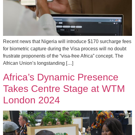
Recent news that Nigeria will introduce $170 surcharge fees
for biometric capture during the Visa process will no doubt
frustrate proponents of the “visa-free Africa” concept. The
African Union’s longstanding […]
Africa’s Dynamic Presence
Takes Centre Stage at WTM
London 2024