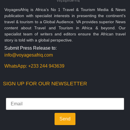
VoyagesAfriq is Africa’s No 1 Travel & Tourism Media & News
publication with specialist interests in presenting the continent's
travel & tourism to a Global Audience. VA provides superior News
content about Travel and Tourism in Africa & beyond. Our
specialist team of writers and editors ensure the African travel
story is told with a global perspective.
Submit Press Release to:
info@voyagesafriq.com
WhatsApp:
+233 244 943639
SIGN UP FOR OUR NEWSLETTER
Send