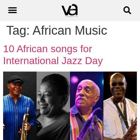
Tag:
African Music
10 African songs for
International Jazz Day