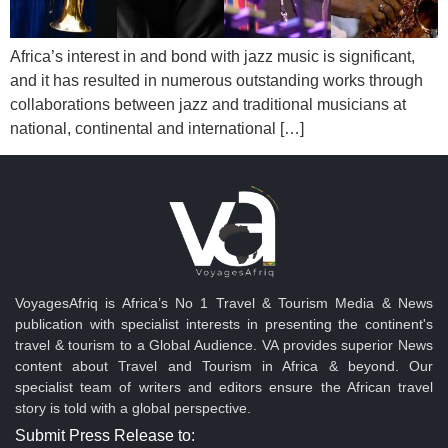
Africa’s interest in and bond with jazz music is significant,
and it has resulted in numerous outstanding works through
collaborations between jazz and traditional musicians at
national, continental and international […]
VoyagesAfriq is Africa’s No 1 Travel & Tourism Media & News
publication with specialist interests in presenting the continent's
travel & tourism to a Global Audience. VA provides superior News
content about Travel and Tourism in Africa & beyond. Our
specialist team of writers and editors ensure the African travel
story is told with a global perspective.
Submit Press Release to: