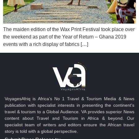
The maiden edition of the Wax Print Festival took place over
the weekend as part of the Year of Return – Ghana 2019
events with a rich display of fabrics […]
VoyagesAfriq is Africa’s No 1 Travel & Tourism Media & News
publication with specialist interests in presenting the continent's
travel & tourism to a Global Audience. VA provides superior News
content about Travel and Tourism in Africa & beyond. Our
specialist team of writers and editors ensure the African travel
story is told with a global perspective.