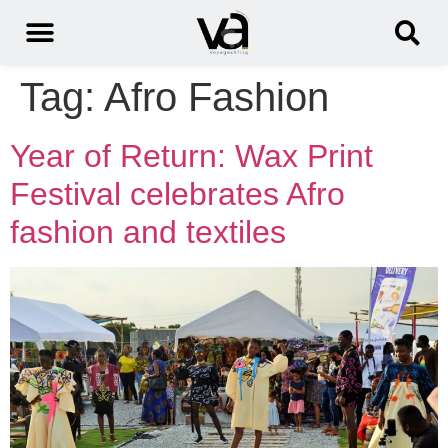
Tag:
Afro Fashion
Year of Return: Wax Print
Festival celebrates Afro
fashion and textiles