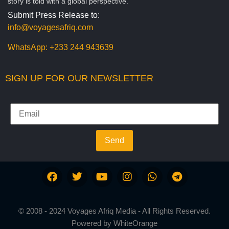
story is told with a global perspective.
Submit Press Release to:
info@voyagesafriq.com
WhatsApp:
+233 244 943639
SIGN UP FOR OUR NEWSLETTER
Send
© 2008 - 2024 Voyages Afriq Media - All Rights Reserved.
Powered by
WhiteOrange