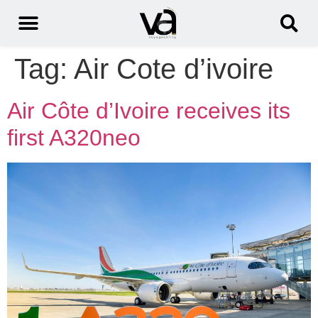
Tag:
Air Cote d’ivoire
Air Côte d’Ivoire receives its
first A320neo