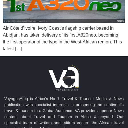
Air Côte d’Ivoire, Ivory Coast’s flagship carrier based in
Abidjan, has taken delivery of its first A320neo, becoming
the first operator of the type in the West-African region. This
latest […]
VoyagesAfriq is Africa’s No 1 Travel & Tourism Media & News
publication with specialist interests in presenting the continent's
travel & tourism to a Global Audience. VA provides superior News
content about Travel and Tourism in Africa & beyond. Our
specialist team of writers and editors ensure the African travel