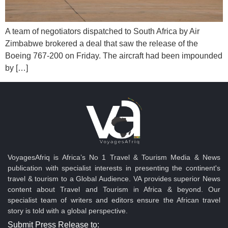
A team of negotiators dispatched to South Africa by Air
Zimbabwe brokered a deal that saw the release of the
Boeing 767-200 on Friday. The aircraft had been impounded
by […]
VoyagesAfriq is Africa’s No 1 Travel & Tourism Media & News
publication with specialist interests in presenting the continent's
travel & tourism to a Global Audience. VA provides superior News
content about Travel and Tourism in Africa & beyond. Our
specialist team of writers and editors ensure the African travel
story is told with a global perspective.
Submit Press Release to: