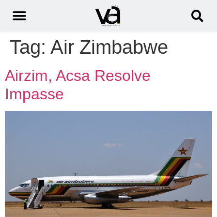
Tag:
Air Zimbabwe
Airzim, Acsa Resolve
Impasse