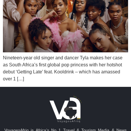
Nineteen-year old singer and dancer Tyla makes her case
as South Africa’s first global pop princess with her hotshot
debut ‘Getting Late’ feat. Kooldrink – which has amassed
over 1 […]
VoyagesAfriq is Africa’s No 1 Travel & Tourism Media & News