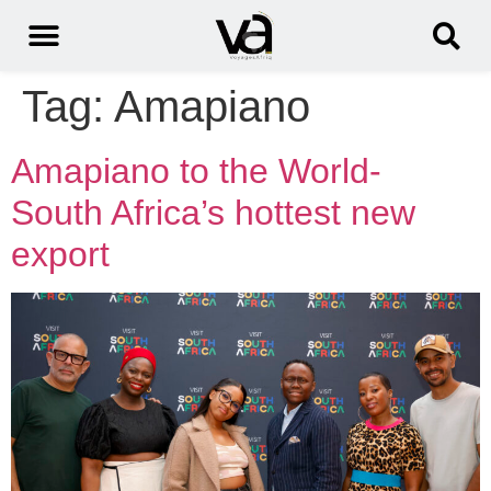
Tag:
Amapiano
Amapiano to the World-
South Africa’s hottest new
export