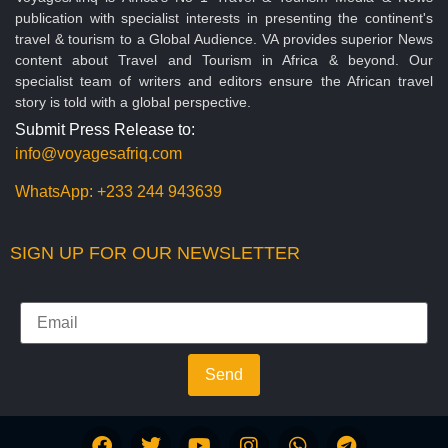
publication with specialist interests in presenting the continent's
travel & tourism to a Global Audience. VA provides superior News
content about Travel and Tourism in Africa & beyond. Our
specialist team of writers and editors ensure the African travel
story is told with a global perspective.
Submit Press Release to:
info@voyagesafriq.com
WhatsApp:
+233 244 943639
SIGN UP FOR OUR NEWSLETTER
Send