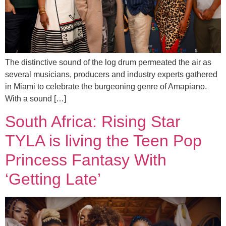
The distinctive sound of the log drum permeated the air as
several musicians, producers and industry experts gathered
in Miami to celebrate the burgeoning genre of Amapiano.
With a sound […]
South Africa: Rising Star
TYLA is living the Teen Pop
Princess Fantasy With
‘Getting Late’