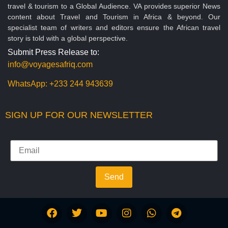
travel & tourism to a Global Audience. VA provides superior News
content about Travel and Tourism in Africa & beyond. Our
specialist team of writers and editors ensure the African travel
story is told with a global perspective.
Submit Press Release to:
info@voyagesafriq.com
WhatsApp:
+233 244 943639
SIGN UP FOR OUR NEWSLETTER
Send