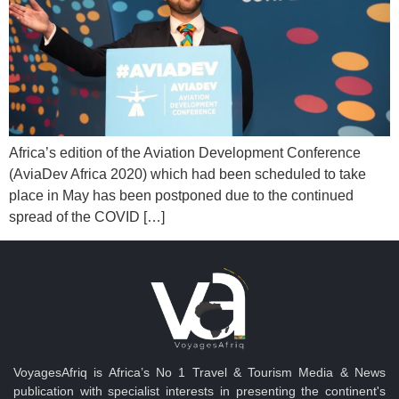
Africa’s edition of the Aviation Development Conference
(AviaDev Africa 2020) which had been scheduled to take
place in May has been postponed due to the continued
spread of the COVID […]
VoyagesAfriq is Africa’s No 1 Travel & Tourism Media & News
publication with specialist interests in presenting the continent's