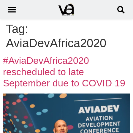
Tag:
AviaDevAfrica2020
#AviaDevAfrica2020
rescheduled to late
September due to COVID 19