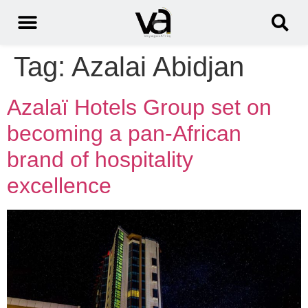
Tag:
Azalai Abidjan
Azalaï Hotels Group set on
becoming a pan-African
brand of hospitality
excellence