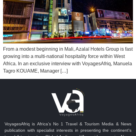
From a modest beginning in Mali, Azalaï Hotels Group is fast
growing into a multi-national hospitality force within West
Africa. In an exclusive interview with VoyagesAfriq, Manuela
Tagro KOUAME, Manager […]
VoyagesAfriq is Africa’s No 1 Travel & Tourism Media & News
publication with specialist interests in presenting the continent's