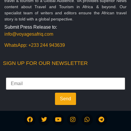
travel & tourism to a Global Audience. VA provides superior News
content about Travel and Tourism in Africa & beyond. Our
specialist team of writers and editors ensure the African travel
story is told with a global perspective.
Submit Press Release to:
info@voyagesafriq.com
WhatsApp:
+233 244 943639
SIGN UP FOR OUR NEWSLETTER
Send