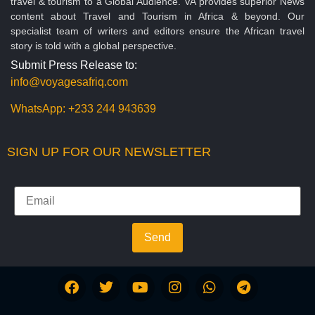
travel & tourism to a Global Audience. VA provides superior News
content about Travel and Tourism in Africa & beyond. Our
specialist team of writers and editors ensure the African travel
story is told with a global perspective.
Submit Press Release to:
info@voyagesafriq.com
WhatsApp:
+233 244 943639
SIGN UP FOR OUR NEWSLETTER
Send