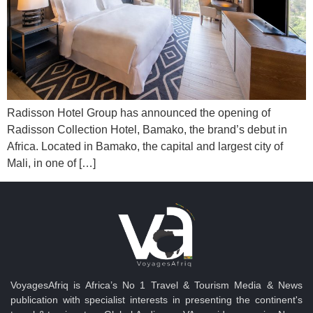
Radisson Hotel Group has announced the opening of
Radisson Collection Hotel, Bamako, the brand’s debut in
Africa. Located in Bamako, the capital and largest city of
Mali, in one of […]
VoyagesAfriq is Africa’s No 1 Travel & Tourism Media & News
publication with specialist interests in presenting the continent's