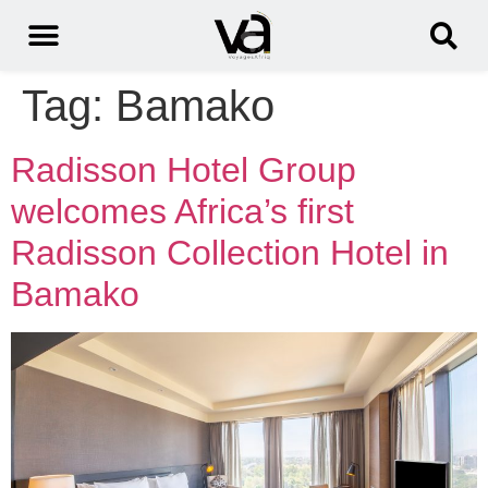
Tag:
Bamako
Radisson Hotel Group
welcomes Africa’s first
Radisson Collection Hotel in
Bamako