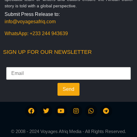
story is told with a global perspective.
Submit Press Release to:
info@voyagesafriq.com
WhatsApp:
+233 244 943639
SIGN UP FOR OUR NEWSLETTER
Send
© 2008 - 2024 Voyages Afriq Media - All Rights Reserved.