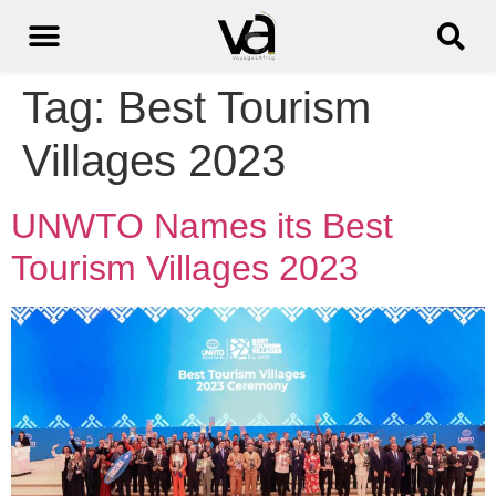
Tag:
Best Tourism
Villages 2023
UNWTO Names its Best
Tourism Villages 2023