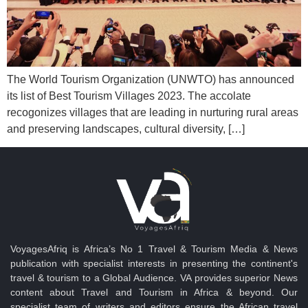
The World Tourism Organization (UNWTO) has announced
its list of Best Tourism Villages 2023. The accolate
recogonizes villages that are leading in nurturing rural areas
and preserving landscapes, cultural diversity, […]
VoyagesAfriq is Africa’s No 1 Travel & Tourism Media & News
publication with specialist interests in presenting the continent's
travel & tourism to a Global Audience. VA provides superior News
content about Travel and Tourism in Africa & beyond. Our
specialist team of writers and editors ensure the African travel