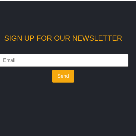
SIGN UP FOR OUR NEWSLETTER
Send