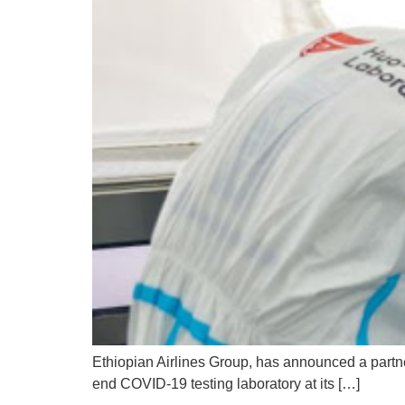
Ethiopian Airlines Group, has announced a partne
end COVID-19 testing laboratory at its […]