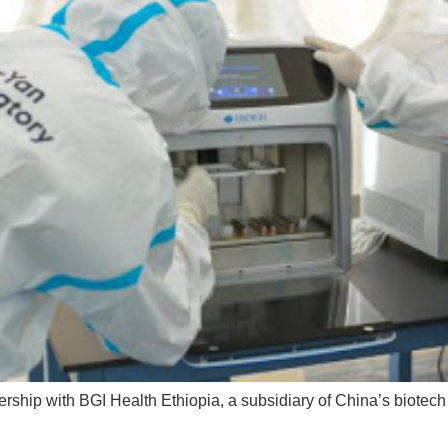
rship with BGI Health Ethiopia, a subsidiary of China’s biotech 