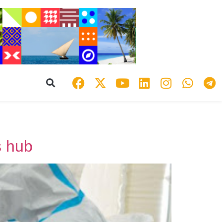
s hub