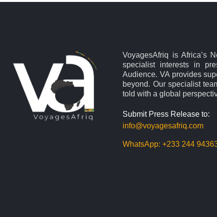
VoyagesAfriq is Africa’s 
specialist interests in pr
Audience. VA provides supe
beyond. Our specialist team
told with a global perspecti
Submit Press Release to:
info@voyagesafriq.com
WhatsApp:
+233 244 9436