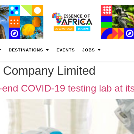
DESTINATIONS
EVENTS
JOBS
 Company Limited
-end COVID-19 testing lab at it