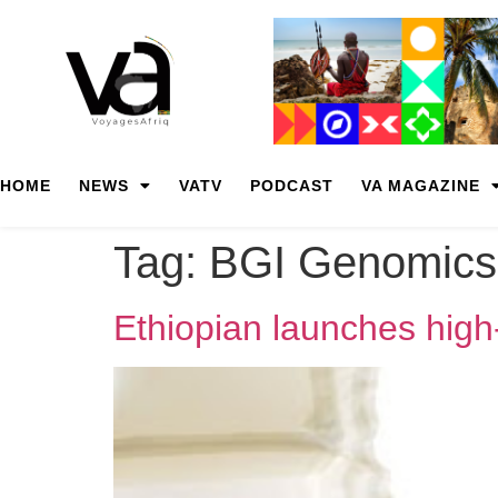
HOME
NEWS
VATV
PODCAST
VA MAGAZINE
Tag:
BGI Genomics
Ethiopian launches high