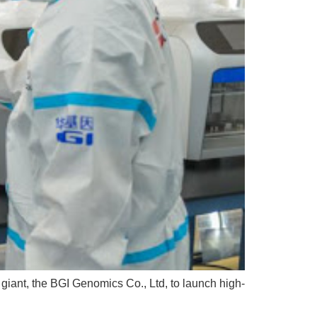
giant, the BGI Genomics Co., Ltd, to launch high-