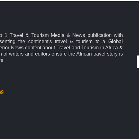
No 1 Travel & Tourism Media & News publication with
esenting the continent's travel & tourism to a Global
rior News content about Travel and Tourism in Africa &
 of writers and editors ensure the African travel story is
ve.
39