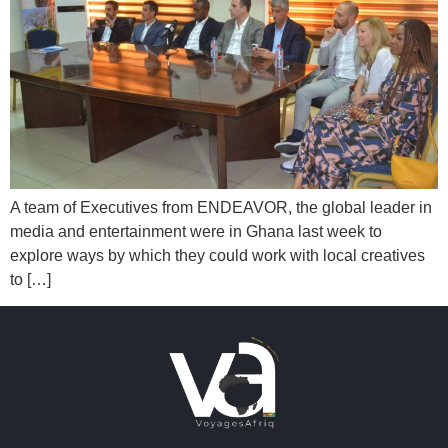
A team of Executives from ENDEAVOR, the global leader in
media and entertainment were in Ghana last week to
explore ways by which they could work with local creatives
to […]