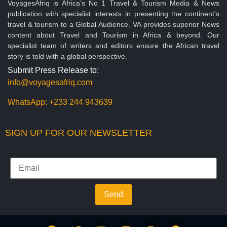
VoyagesAfriq is Africa’s No 1 Travel & Tourism Media & News
publication with specialist interests in presenting the continent's
travel & tourism to a Global Audience. VA provides superior News
content about Travel and Tourism in Africa & beyond. Our
specialist team of writers and editors ensure the African travel
story is told with a global perspective.
Submit Press Release to:
info@voyagesafriq.com
WhatsApp:
+233 244 943639
SIGN UP FOR OUR NEWSLETTER
Send