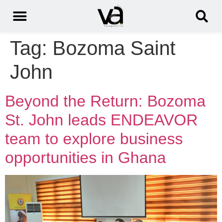
Tag:
Bozoma Saint
John
Beyond the Return: Bozoma
St. John leads ENDEAVOR
team to explore business
opportunities in Ghana