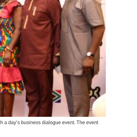
th a day’s business dialogue event. The event