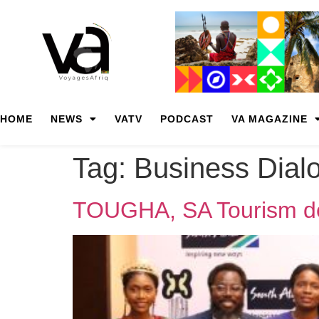
HOME
NEWS
VATV
PODCAST
VA MAGAZINE
Tag:
Business Dial
TOUGHA, SA Tourism dee