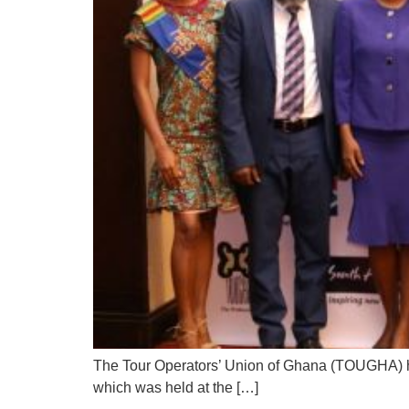
The Tour Operators’ Union of Ghana (TOUGHA) has
which was held at the […]