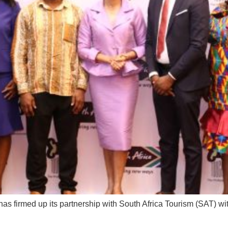
 firmed up its partnership with South Africa Tourism (SAT) wi