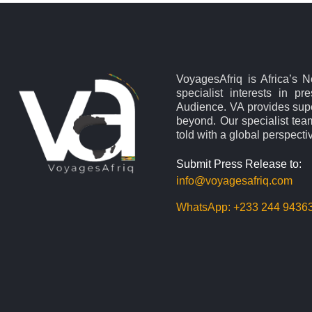
VoyagesAfriq is Africa’s 
specialist interests in pr
Audience. VA provides supe
beyond. Our specialist team
told with a global perspecti
Submit Press Release to:
info@voyagesafriq.com
WhatsApp:
+233 244 9436