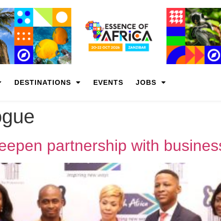
DESTINATIONS
EVENTS
JOBS
ogue
pen partnership with busines