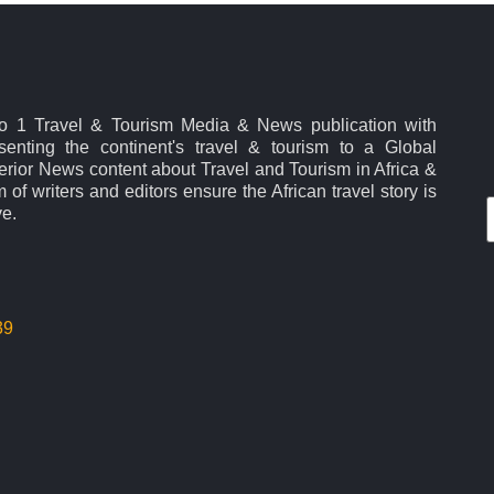
No 1 Travel & Tourism Media & News publication with
esenting the continent's travel & tourism to a Global
rior News content about Travel and Tourism in Africa &
 of writers and editors ensure the African travel story is
ve.
39