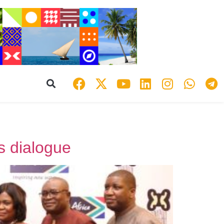
s dialogue