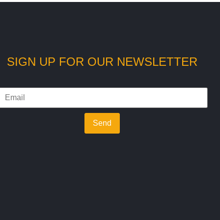
SIGN UP FOR OUR NEWSLETTER
Send