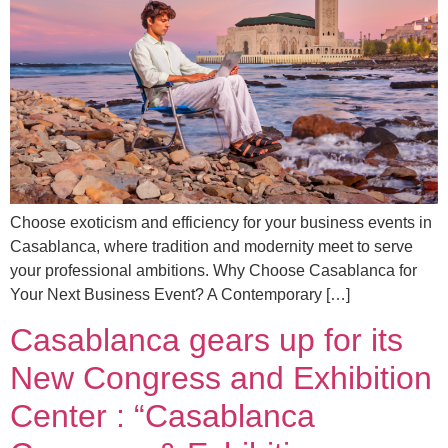
Choose exoticism and efficiency for your business events in
Casablanca, where tradition and modernity meet to serve
your professional ambitions. Why Choose Casablanca for
Your Next Business Event? A Contemporary […]
Casablanca gears up for its
New Congress and Exhibition
Center : “Casablanca