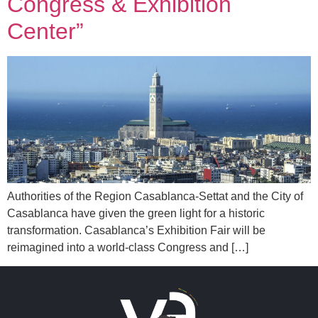
Congress & Exhibition
Center”
Authorities of the Region Casablanca-Settat and the City of
Casablanca have given the green light for a historic
transformation. Casablanca’s Exhibition Fair will be
reimagined into a world-class Congress and […]