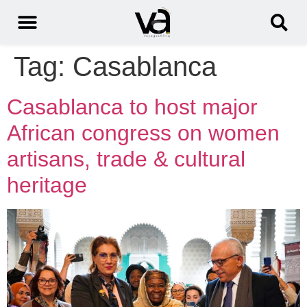
Tag:
Casablanca
Casablanca to host major
African congress on women
artisans, trade & cultural
heritage