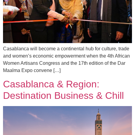
Casablanca will become a continental hub for culture, trade
and women’s economic empowerment when the 4th African
Women Artisans Congress and the 17th edition of the Dar
Maalma Expo convene […]
Casablanca & Region:
Destination Business & Chill