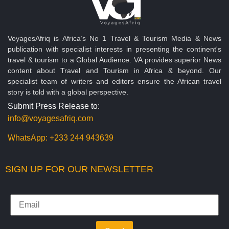
VoyagesAfriq is Africa’s No 1 Travel & Tourism Media & News
publication with specialist interests in presenting the continent's
travel & tourism to a Global Audience. VA provides superior News
content about Travel and Tourism in Africa & beyond. Our
specialist team of writers and editors ensure the African travel
story is told with a global perspective.
Submit Press Release to:
info@voyagesafriq.com
WhatsApp:
+233 244 943639
SIGN UP FOR OUR NEWSLETTER