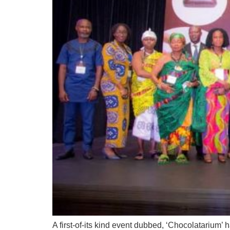
A first-of-its kind event dubbed, ‘Chocolatarium