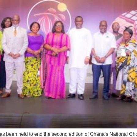
’ has been held to end the second edition of Ghana’s National 