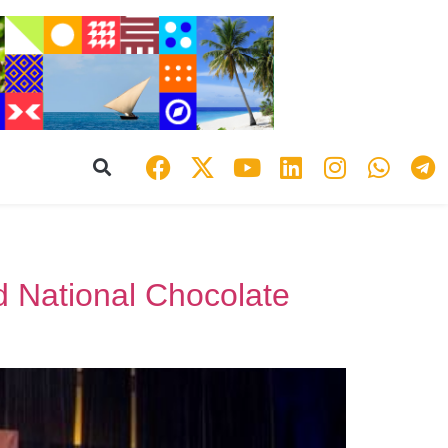
d National Chocolate