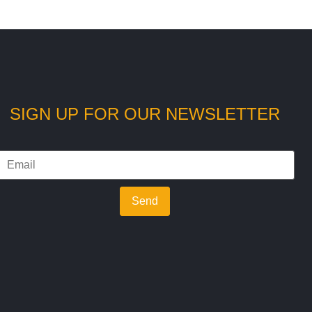
SIGN UP FOR OUR NEWSLETTER
Send