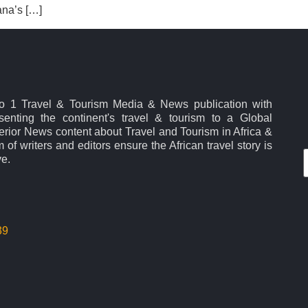
ana’s […]
No 1 Travel & Tourism Media & News publication with
esenting the continent's travel & tourism to a Global
rior News content about Travel and Tourism in Africa &
 of writers and editors ensure the African travel story is
ve.
39