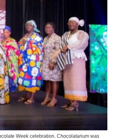
Chocolate Week celebration. Chocolatarium was