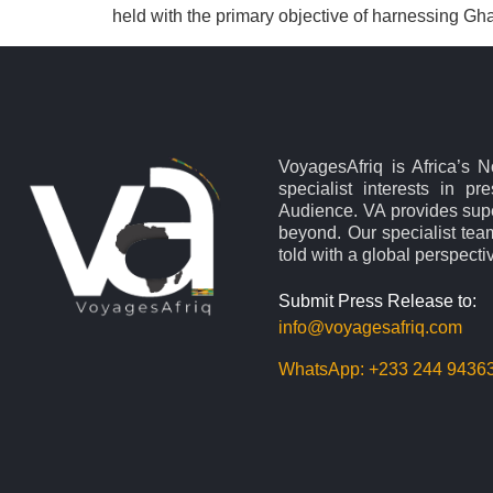
held with the primary objective of harnessing Gh
VoyagesAfriq is Africa’s 
specialist interests in pr
Audience. VA provides supe
beyond. Our specialist team
told with a global perspecti
Submit Press Release to:
info@voyagesafriq.com
WhatsApp:
+233 244 9436