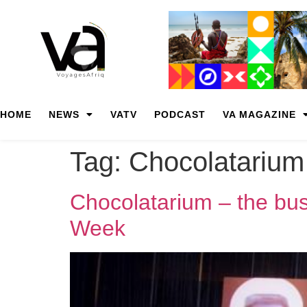
HOME
NEWS
VATV
PODCAST
VA MAGAZINE
Tag:
Chocolatarium
Chocolatarium – the bus
Week