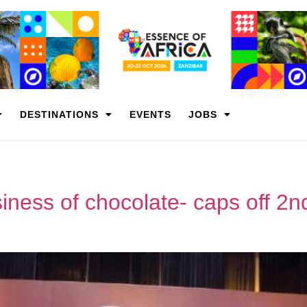
DESTINATIONS
EVENTS
JOBS
iness of chocolate- caps off 2n