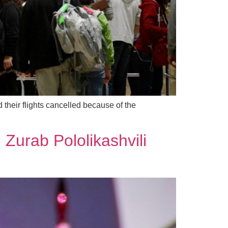
their flights cancelled because of the
 Zurab Pololikashvili