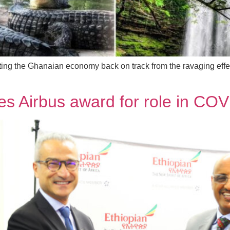
ting the Ghanaian economy back on track from the ravaging effect
ves Airbus award for role in COV