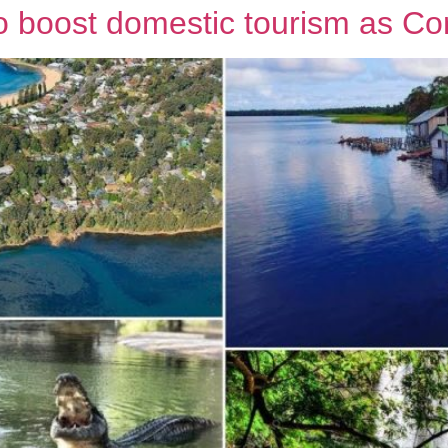
to boost domestic tourism as Co