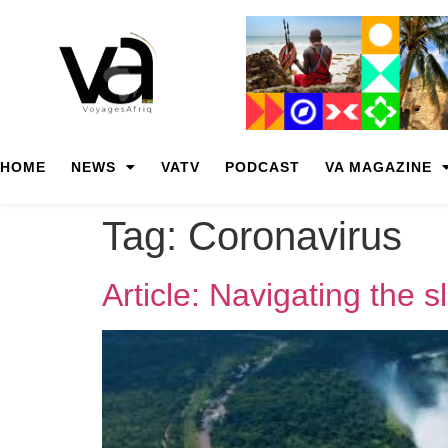
HOME
NEWS
VATV
PODCAST
VA MAGAZINE
Tag:
Coronavirus
Article: Navigating the 