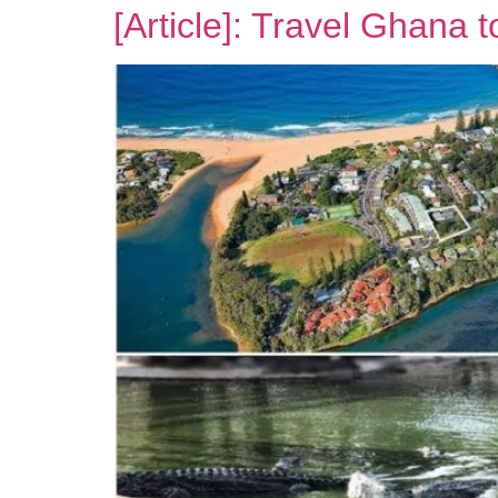
[Article]: Travel Ghana 