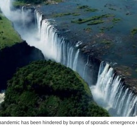
ng pandemic has been hindered by bumps of sporadic emergence o