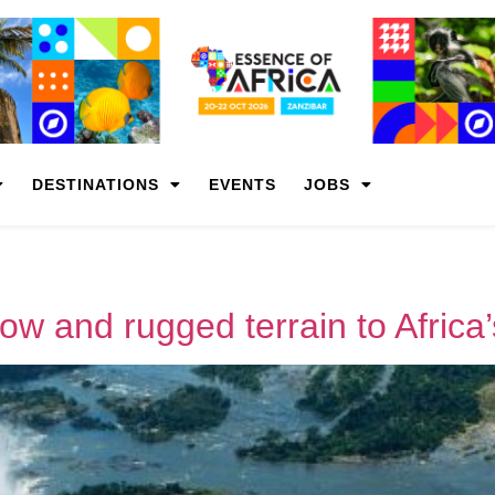
DESTINATIONS
EVENTS
JOBS
slow and rugged terrain to Africa