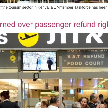
f the tourism sector in Kenya, a 17-member Taskforce has been 
arned over passenger refund rig