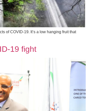
s of COVID-19. It’s a low hanging fruit that
ID-19 fight