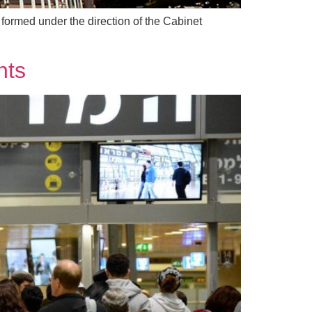
formed under the direction of the Cabinet
hts