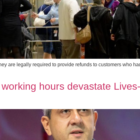
ey are legally required to provide refunds to customers who had 
 working hours devastate Lives-