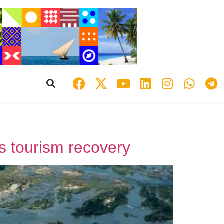
’s tourism recovery