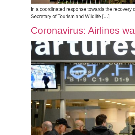
In a coordinated response towards the recovery o
Secretary of Tourism and Wildlife […]
Coronavirus: Airlines w