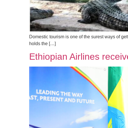
Domestic tourism is one of the surest ways of get
holds the […]
Ethiopian Airlines recei