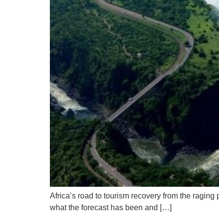
Africa’s road to tourism recovery from the ragi
what the forecast has been and […]