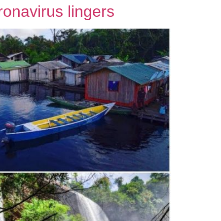
ronavirus lingers