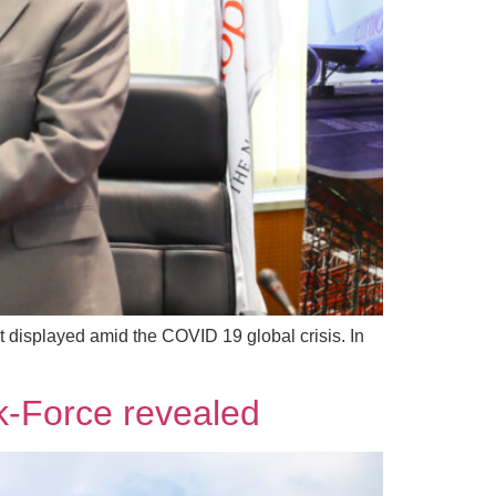
 it displayed amid the COVID 19 global crisis. In
k-Force revealed