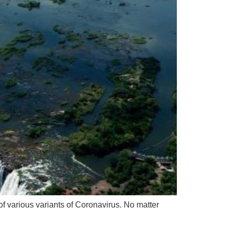
f various variants of Coronavirus. No matter