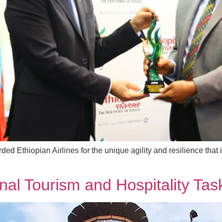
rded Ethiopian Airlines for the unique agility and resilience that
nal Tourism and Hospitality Tas