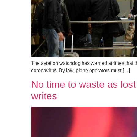
The aviation watchdog has warned airlines that th
coronavirus. By law, plane operators must […]
No time to waste as lost
writes