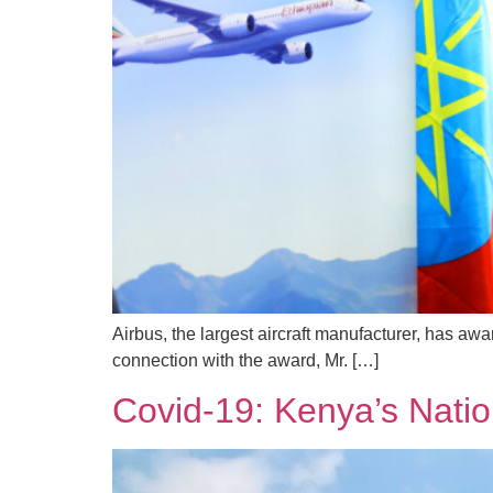
Airbus, the largest aircraft manufacturer, has awa
connection with the award, Mr. […]
Covid-19: Kenya’s Natio