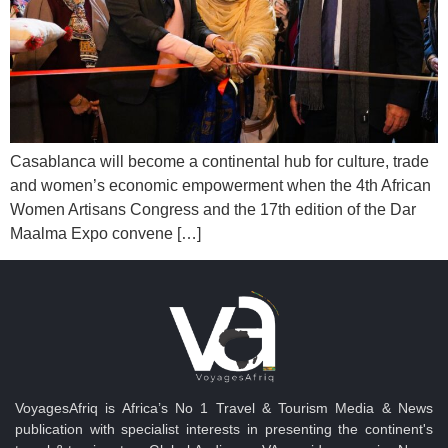
Casablanca will become a continental hub for culture, trade
and women’s economic empowerment when the 4th African
Women Artisans Congress and the 17th edition of the Dar
Maalma Expo convene […]
VoyagesAfriq is Africa’s No 1 Travel & Tourism Media & News
publication with specialist interests in presenting the continent's