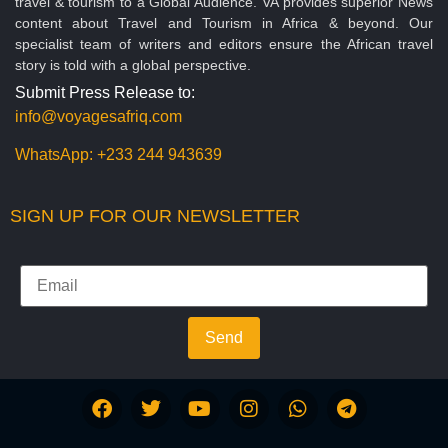
travel & tourism to a Global Audience. VA provides superior News
content about Travel and Tourism in Africa & beyond. Our
specialist team of writers and editors ensure the African travel
story is told with a global perspective.
Submit Press Release to:
info@voyagesafriq.com
WhatsApp:
+233 244 943639
SIGN UP FOR OUR NEWSLETTER
Send