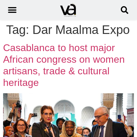
Tag:
Dar Maalma Expo
Casablanca to host major
African congress on women
artisans, trade & cultural
heritage