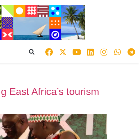
East Africa’s tourism