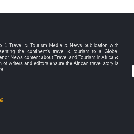
No 1 Travel & Tourism Media & News publication with
esenting the continent's travel & tourism to a Global
rior News content about Travel and Tourism in Africa &
 of writers and editors ensure the African travel story is
ve.
39