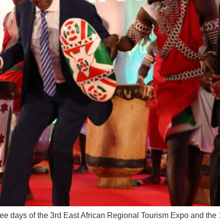
hree days of the 3rd East African Regional Tourism Expo and t