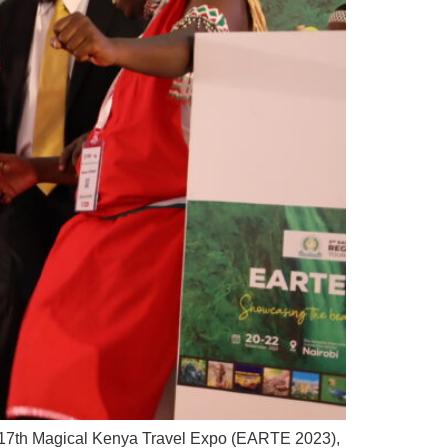
he 17th Magical Kenya Travel Expo (EARTE 2023),