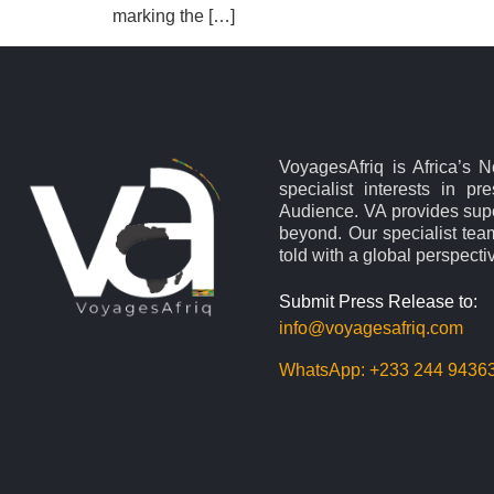
marking the […]
VoyagesAfriq is Africa’s 
specialist interests in pr
Audience. VA provides supe
beyond. Our specialist team
told with a global perspecti
Submit Press Release to:
info@voyagesafriq.com
WhatsApp:
+233 244 9436