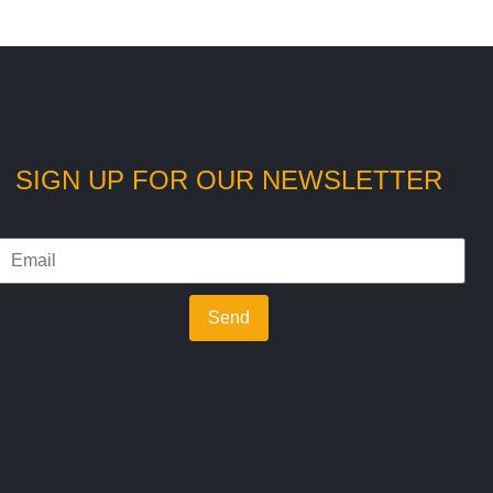
SIGN UP FOR OUR NEWSLETTER
Send