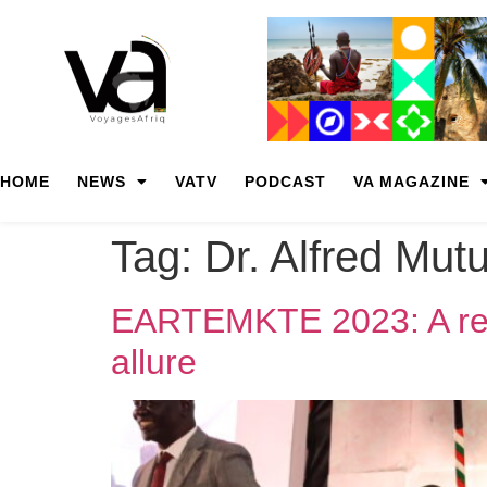
HOME
NEWS
VATV
PODCAST
VA MAGAZINE
Tag:
Dr. Alfred Mut
EARTEMKTE 2023: A reso
allure