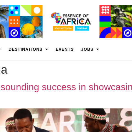
DESTINATIONS
EVENTS
JOBS
ua
unding success in showcasing 