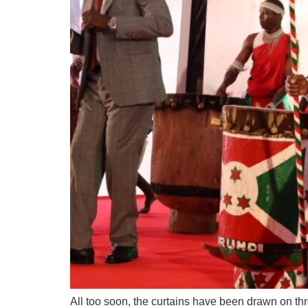
All too soon, the curtains have been drawn on t