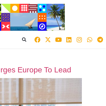
rges Europe To Lead