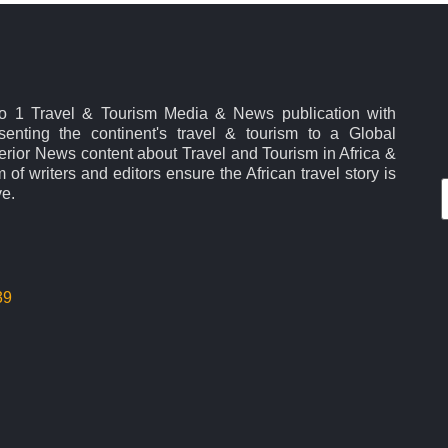
No 1 Travel & Tourism Media & News publication with
esenting the continent's travel & tourism to a Global
rior News content about Travel and Tourism in Africa &
 of writers and editors ensure the African travel story is
ve.
39