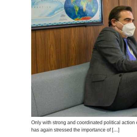
Only with strong and coordinated political acti
has again stressed the importance of […]