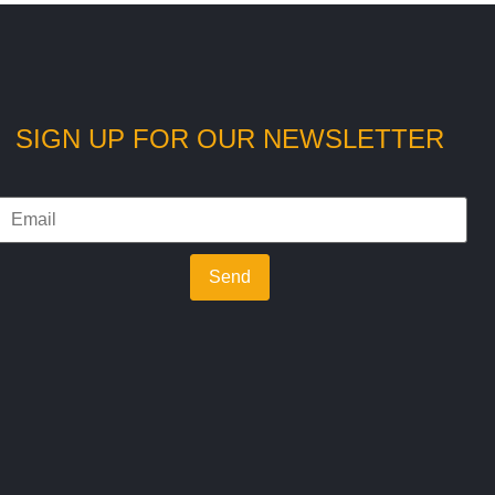
SIGN UP FOR OUR NEWSLETTER
Send