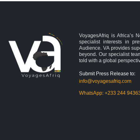
VoyagesAfriq is Africa’s 
specialist interests in pr
Audience. VA provides supe
beyond. Our specialist team
told with a global perspecti
Submit Press Release to:
info@voyagesafriq.com
WhatsApp:
+233 244 9436