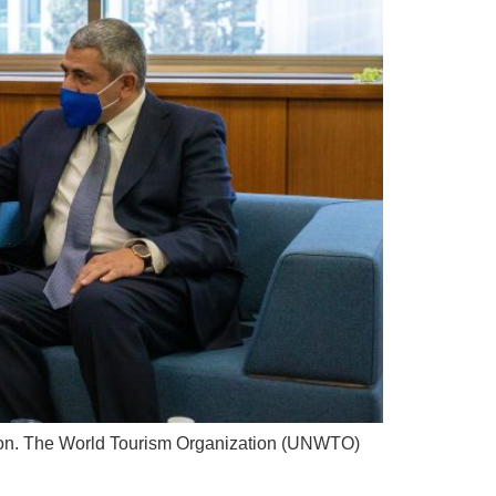
eason. The World Tourism Organization (UNWTO)