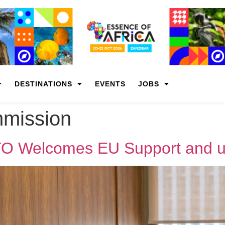
DESTINATIONS
EVENTS
JOBS
mission
O Welcomes EU Support and u