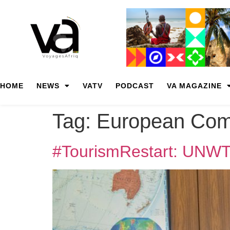
HOME
NEWS
VATV
PODCAST
VA MAGAZINE
Tag:
European Com
#TourismRestart: UNWT