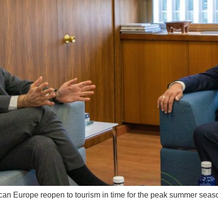
on can Europe reopen to tourism in time for the peak summer s