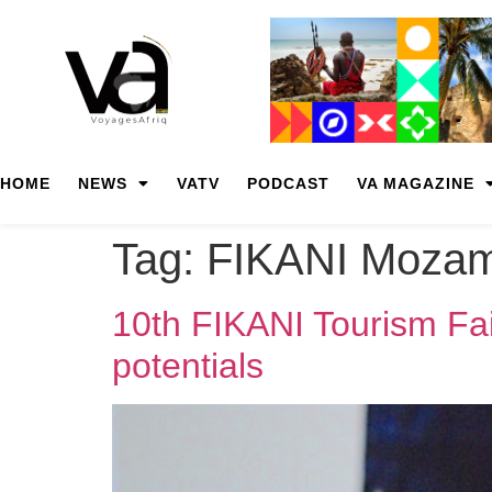
HOME
NEWS
VATV
PODCAST
VA MAGAZINE
Tag:
FIKANI Mozam
10th FIKANI Tourism Fai
potentials