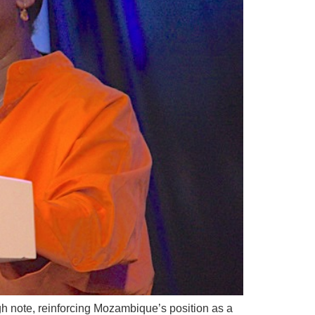
gh note, reinforcing Mozambique’s position as a