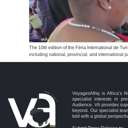
The 10th edition of the Féria International de Tu
including national, provincial, and international pa
VoyagesAfriq is Africa’s 
specialist interests in pr
Audience. VA provides supe
beyond. Our specialist team
told with a global perspecti