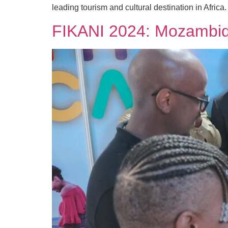
leading tourism and cultural destination in Africa.
FIKANI 2024: Mozambiqu