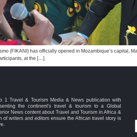
rismo (FIKANI) has officially opened in Mozambique’s capital, Ma
rticipants, at the […]
No 1 Travel & Tourism Media & News publication with
esenting the continent's travel & tourism to a Global
rior News content about Travel and Tourism in Africa &
 of writers and editors ensure the African travel story is
ve.