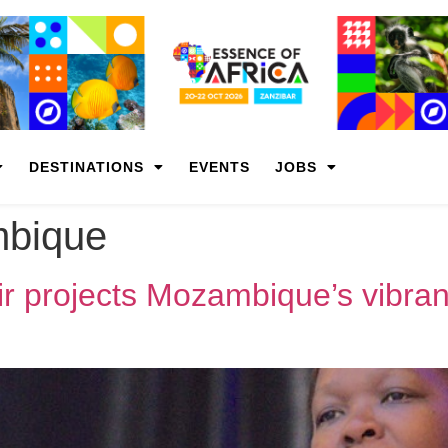
DESTINATIONS
EVENTS
JOBS
bique
r projects Mozambique’s vibrant