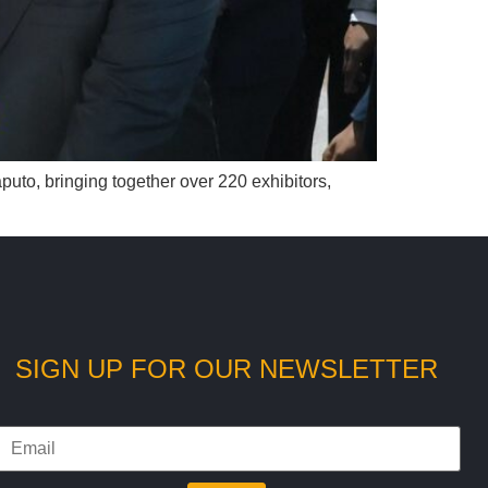
puto, bringing together over 220 exhibitors,
SIGN UP FOR OUR NEWSLETTER