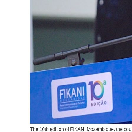
The 10th edition of FIKANI Mozambique, the count