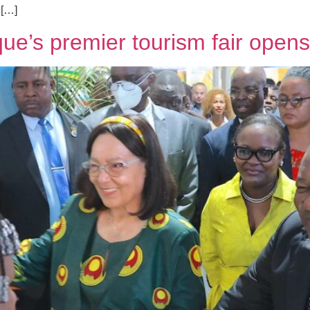
 […]
e’s premier tourism fair opens