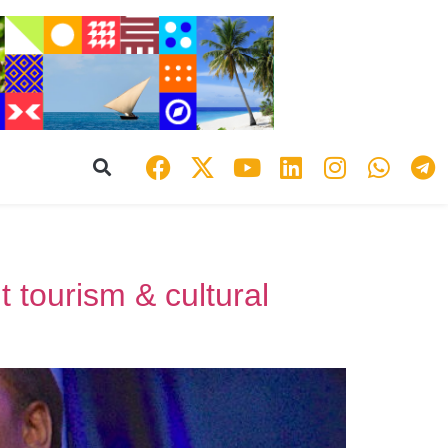
 tourism & cultural