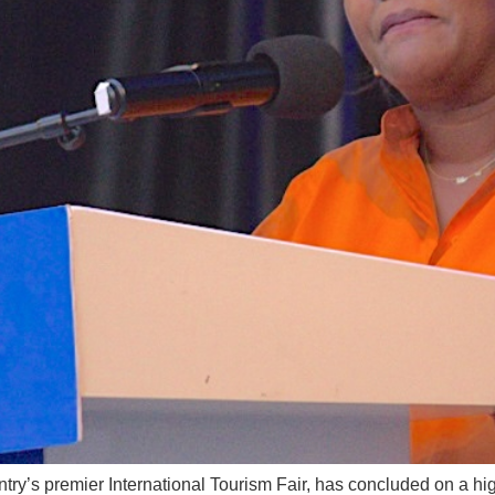
ry’s premier International Tourism Fair, has concluded on a hi