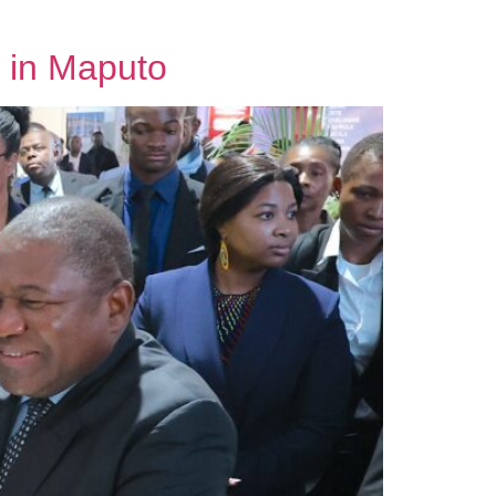
 in Maputo