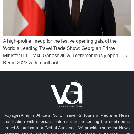
A high-profile lineup for the festive opening gala of the
World’s Leading Travel Trade Show: Georgian Prime
Minister H.E. Irakli Gariashvili will ceremoniously open ITB
Berlin 2023 with a brilliant […]
VoyagesAfriq is Africa’s No 1 Travel & Tourism Media & News
publication with specialist interests in presenting the continent's
travel & tourism to a Global Audience. VA provides superior News
content about Travel and Tourism in Africa & beyond. Our