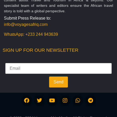
specialist team of writers and editors ensure the African travel
story is told with a global perspective.
Submit Press Release to:
info@voyagesafriq.com
WhatsApp:
+233 244 943639
SIGN UP FOR OUR NEWSLETTER
Send