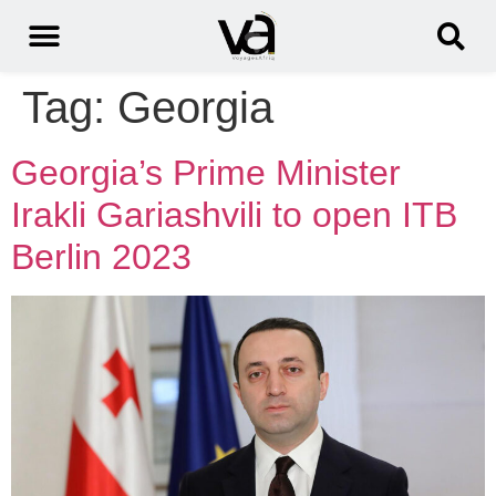
Tag:
Georgia
Georgia’s Prime Minister
Irakli Gariashvili to open ITB
Berlin 2023