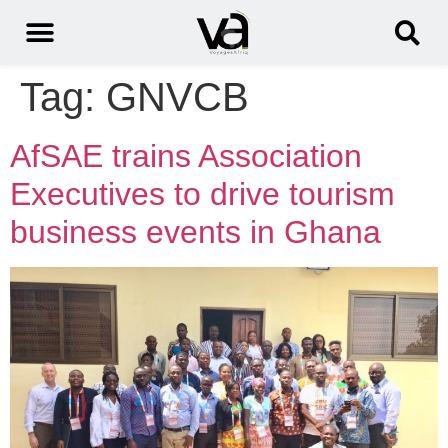
Tag:
GNVCB
AfSAE trains Association
Executives to drive tourism
business events in Ghana