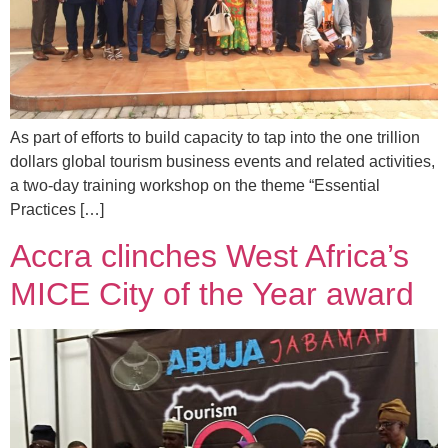
As part of efforts to build capacity to tap into the one trillion
dollars global tourism business events and related activities,
a two-day training workshop on the theme “Essential
Practices […]
Accra clinches West Africa’s
MICE City of the Year award