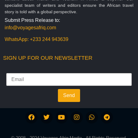
specialist team of writers and editors ensure the African travel
story is told with a global perspective.
Submit Press Release to:
info@voyagesafriq.com
WhatsApp:
+233 244 943639
SIGN UP FOR OUR NEWSLETTER
Send
© 2008 - 2024 Voyages Afriq Media - All Rights Reserved.