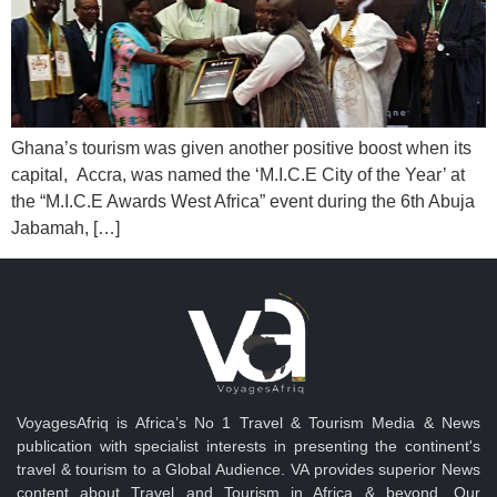
Ghana’s tourism was given another positive boost when its
capital, Accra, was named the ‘M.I.C.E City of the Year’ at
the “M.I.C.E Awards West Africa” event during the 6th Abuja
Jabamah, […]
VoyagesAfriq is Africa’s No 1 Travel & Tourism Media & News
publication with specialist interests in presenting the continent's
travel & tourism to a Global Audience. VA provides superior News
content about Travel and Tourism in Africa & beyond. Our