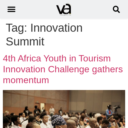
Tag:
Innovation
Summit
4th Africa Youth in Tourism
Innovation Challenge gathers
momentum