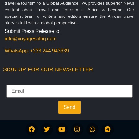
travel & tourism to a Global Audience. VA provides superior News
content about Travel and Tourism in Africa & beyond. Our
specialist team of writers and editors ensure the African travel
story is told with a global perspective.
Submit Press Release to:
info@voyagesafriq.com
WhatsApp:
+233 244 943639
SIGN UP FOR OUR NEWSLETTER
Send