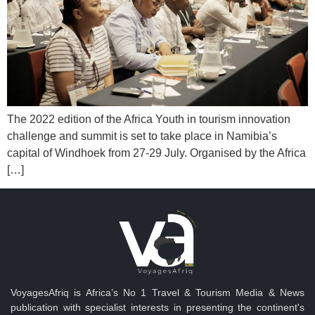
The 2022 edition of the Africa Youth in tourism innovation
challenge and summit is set to take place in Namibia’s
capital of Windhoek from 27-29 July. Organised by the Africa
[…]
VoyagesAfriq is Africa’s No 1 Travel & Tourism Media & News
publication with specialist interests in presenting the continent's