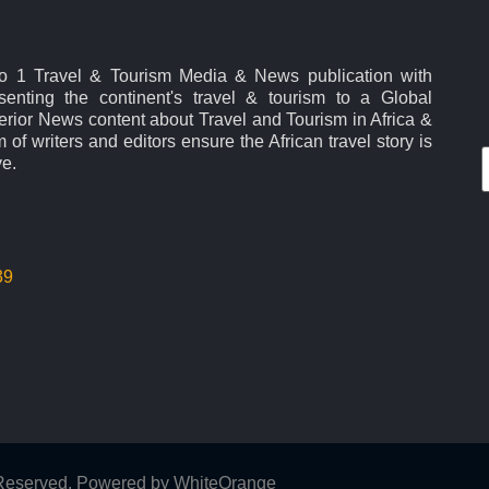
No 1 Travel & Tourism Media & News publication with
esenting the continent's travel & tourism to a Global
rior News content about Travel and Tourism in Africa &
 of writers and editors ensure the African travel story is
ve.
39
s Reserved. Powered by
WhiteOrange