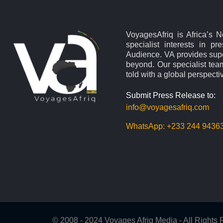
VoyagesAfriq is Africa’s 
specialist interests in pr
Audience. VA provides supe
beyond. Our specialist team
told with a global perspecti
Submit Press Release to:
info@voyagesafriq.com
WhatsApp:
+233 244 9436
© 2008 - 2024 Voyages Afriq Media - All Right