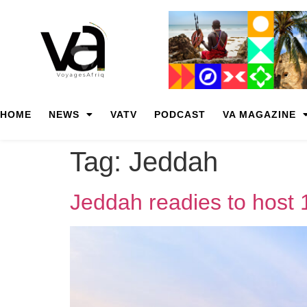
HOME
NEWS
VATV
PODCAST
VA MAGAZINE
Tag:
Jeddah
Jeddah readies to host