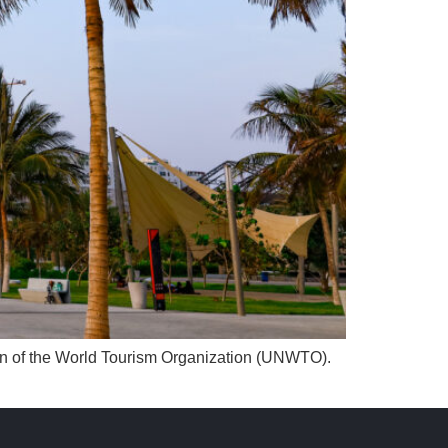
sion of the World Tourism Organization (UNWTO).