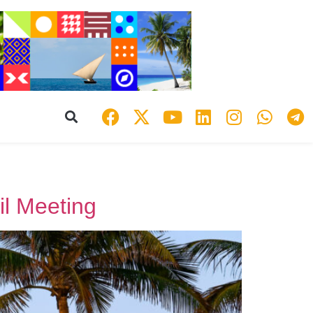
l Meeting