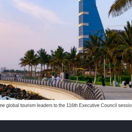
come global tourism leaders to the 116th Executive Council ses