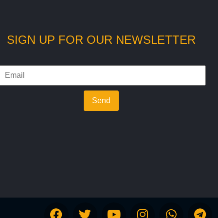
SIGN UP FOR OUR NEWSLETTER
Send