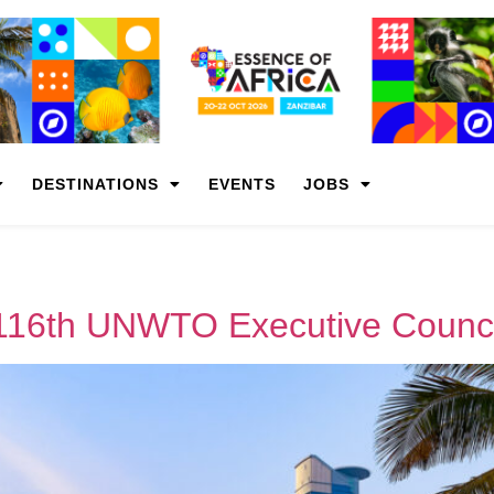
DESTINATIONS
EVENTS
JOBS
 116th UNWTO Executive Counci