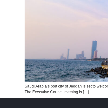
Saudi Arabia’s port city of Jeddah is set to wel
The Executive Council meeting is […]