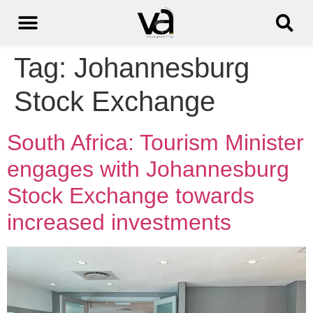
Tag:
Johannesburg
Stock Exchange
South Africa: Tourism Minister
engages with Johannesburg
Stock Exchange towards
increased investments