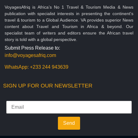
VoyagesAfriq is Africa’s No 1 Travel & Tourism Media & News
publication with specialist interests in presenting the continent's
travel & tourism to a Global Audience. VA provides superior News
content about Travel and Tourism in Africa & beyond. Our
specialist team of writers and editors ensure the African travel
story is told with a global perspective.
Submit Press Release to:
info@voyagesafriq.com
WhatsApp:
+233 244 943639
SIGN UP FOR OUR NEWSLETTER
Send