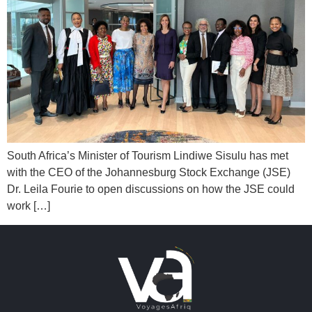
South Africa’s Minister of Tourism Lindiwe Sisulu has met
with the CEO of the Johannesburg Stock Exchange (JSE)
Dr. Leila Fourie to open discussions on how the JSE could
work […]