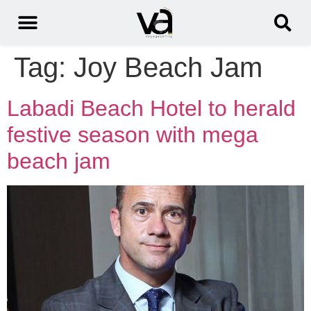
Tag:
Joy Beach Jam
Labadi Beach Hotel to herald
festive season with mega
beach jam