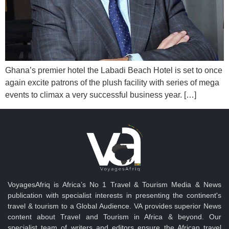
Ghana’s premier hotel the Labadi Beach Hotel is set to once
again excite patrons of the plush facility with series of mega
events to climax a very successful business year. […]
VoyagesAfriq is Africa’s No 1 Travel & Tourism Media & News
publication with specialist interests in presenting the continent's
travel & tourism to a Global Audience. VA provides superior News
content about Travel and Tourism in Africa & beyond. Our
specialist team of writers and editors ensure the African travel