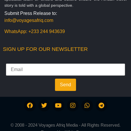
story is told with a global perspective.
Submit Press Release to:
info@voyagesafriq.com
WhatsApp:
+233 244 943639
SIGN UP FOR OUR NEWSLETTER
Send
© 2008 - 2024 Voyages Afriq Media - All Rights Reserved.