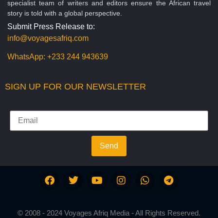
specialist team of writers and editors ensure the African travel
story is told with a global perspective.
Submit Press Release to:
info@voyagesafriq.com
WhatsApp:
+233 244 943639
SIGN UP FOR OUR NEWSLETTER
Send
© 2008 - 2024 Voyages Afriq Media - All Rights Reserved.