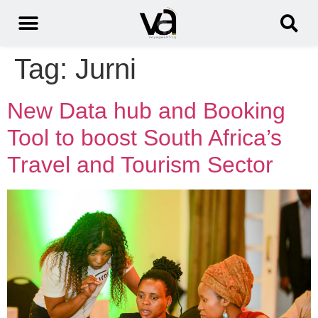
Tag:
Jurni
New Data hub and Booking
Tool to boost South Africa’s
Travel and Tourism Sector