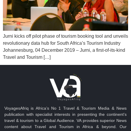
Jurni kicks off pilot phase of tourism booking tool and unveils
revolutionary data hub for South Africa’s Tourism Industry
Johannesburg, 04 December 2019 – Jurni, a first-of-its-kind
Travel and Tourism […]
VoyagesAfriq is Africa’s No 1 Travel & Tourism Media & News
publication with specialist interests in presenting the continent's
travel & tourism to a Global Audience. VA provides superior News
content about Travel and Tourism in Africa & beyond. Our