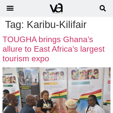
Tag:
Karibu-Kilifair
TOUGHA brings Ghana’s
allure to East Africa’s largest
tourism expo