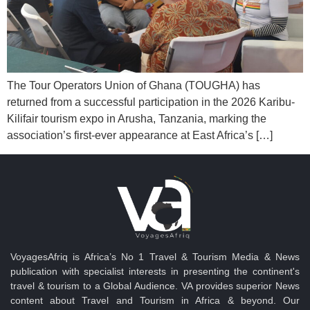
The Tour Operators Union of Ghana (TOUGHA) has
returned from a successful participation in the 2026 Karibu-
Kilifair tourism expo in Arusha, Tanzania, marking the
association’s first-ever appearance at East Africa’s […]
VoyagesAfriq is Africa’s No 1 Travel & Tourism Media & News
publication with specialist interests in presenting the continent's
travel & tourism to a Global Audience. VA provides superior News
content about Travel and Tourism in Africa & beyond. Our