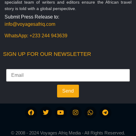
specialist team of writers and editors ensure the African travel
story is told with a global perspective.
Submit Press Release to:
info@voyagesafriq.com
WhatsApp:
+233 244 943639
SIGN UP FOR OUR NEWSLETTER
Send
© 2008 - 2024 Voyages Afriq Media - All Rights Reserved.