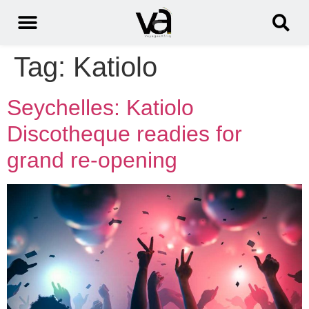
Tag:
Katiolo
Seychelles: Katiolo
Discotheque readies for
grand re-opening