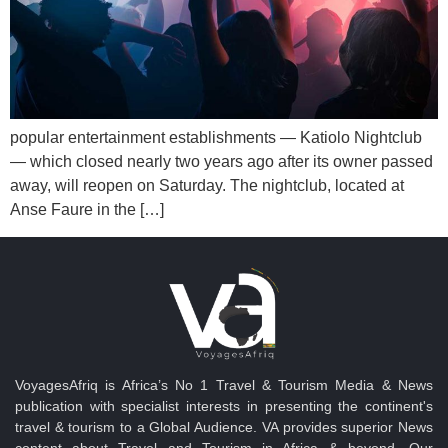
popular entertainment establishments — Katiolo Nightclub
— which closed nearly two years ago after its owner passed
away, will reopen on Saturday. The nightclub, located at
Anse Faure in the […]
VoyagesAfriq is Africa’s No 1 Travel & Tourism Media & News
publication with specialist interests in presenting the continent's
travel & tourism to a Global Audience. VA provides superior News
content about Travel and Tourism in Africa & beyond. Our