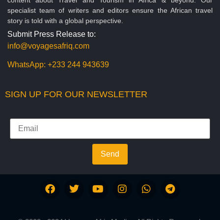
specialist team of writers and editors ensure the African travel
story is told with a global perspective.
Submit Press Release to:
info@voyagesafriq.com
WhatsApp:
+233 244 943639
SIGN UP FOR OUR NEWSLETTER
Send