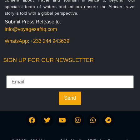
specialist team of writers and editors ensure the African travel
story is told with a global perspective.
Submit Press Release to:
info@voyagesafriq.com
WhatsApp:
+233 244 943639
SIGN UP FOR OUR NEWSLETTER
Send