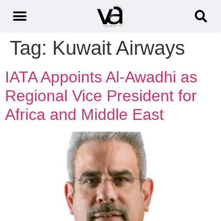
Tag:
Kuwait Airways
IATA Appoints Al-Awadhi as
Regional Vice President for
Africa and Middle East