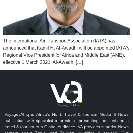
The International Air Transport Association (IATA) has
announced that Kamil H. Al-Awadhi will be appointed IATA’s
Regional Vice President for Africa and Middle East (AME),
effective 1 March 2021. Al-Awadhi […]
VoyagesAfriq is Africa’s No 1 Travel & Tourism Media & News
publication with specialist interests in presenting the continent's
travel & tourism to a Global Audience. VA provides superior News
content about Travel and Tourism in Africa & beyond. Our