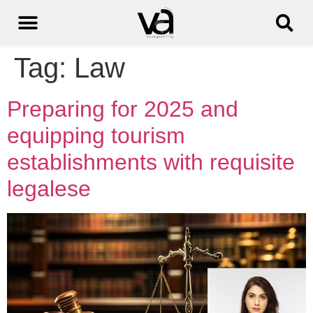
Tag:
Law
Preparing for 2025 and
equipping tourism
establishments with requisite
legalese