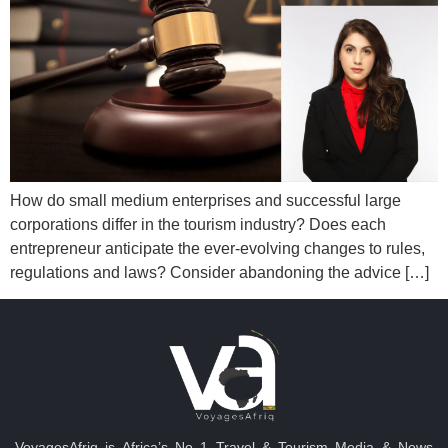
How do small medium enterprises and successful large
corporations differ in the tourism industry? Does each
entrepreneur anticipate the ever-evolving changes to rules,
regulations and laws? Consider abandoning the advice […]
VoyagesAfriq is Africa’s No 1 Travel & Tourism Media & News