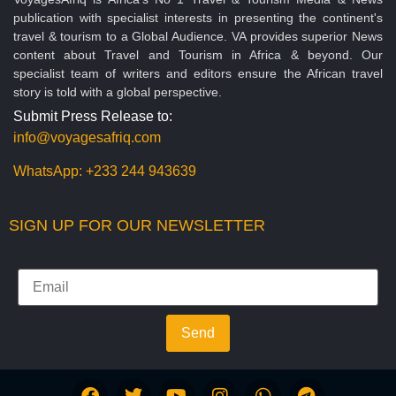
publication with specialist interests in presenting the continent's
travel & tourism to a Global Audience. VA provides superior News
content about Travel and Tourism in Africa & beyond. Our
specialist team of writers and editors ensure the African travel
story is told with a global perspective.
Submit Press Release to:
info@voyagesafriq.com
WhatsApp:
+233 244 943639
SIGN UP FOR OUR NEWSLETTER
Send