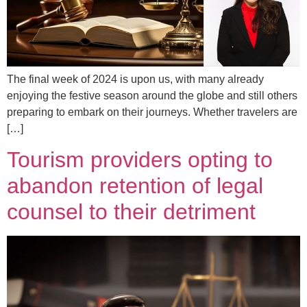
The final week of 2024 is upon us, with many already
enjoying the festive season around the globe and still others
preparing to embark on their journeys. Whether travelers are
[…]
Tourism providers opting to
abandon retention of legal
counsel to their detriment