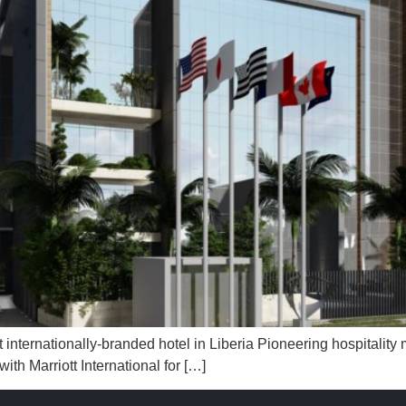
 internationally-branded hotel in Liberia Pioneering hospitali
th Marriott International for […]