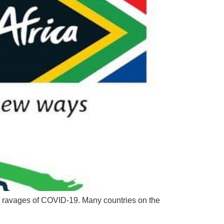
the ravages of COVID-19. Many countries on the