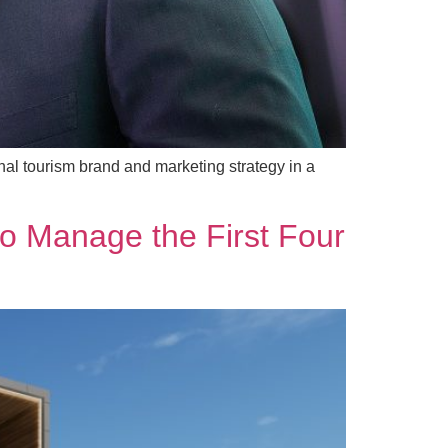
al tourism brand and marketing strategy in a
 to Manage the First Four