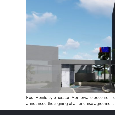
Four Points by Sheraton Monrovia to become first
announced the signing of a franchise agreement wi