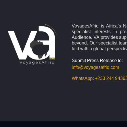
VoyagesAfriq is Africa’s 
specialist interests in pr
Audience. VA provides supe
beyond. Our specialist team
told with a global perspecti
Submit Press Release to:
info@voyagesafriq.com
WhatsApp:
+233 244 9436