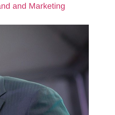
and and Marketing