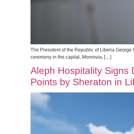
The President of the Republic of Liberia George 
ceremony in the capital, Monrovia. […]
Aleph Hospitality Signs 
Points by Sheraton in Li