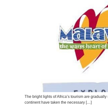
The bright lights of Africa’s tourism are gradua
continent have taken the necessary […]