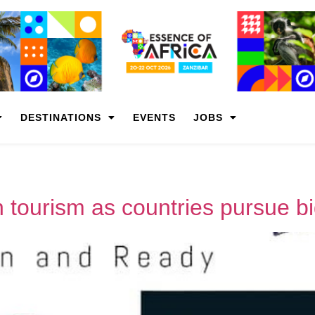
DESTINATIONS
EVENTS
JOBS
n tourism as countries pursue big