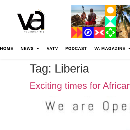
HOME
NEWS
VATV
PODCAST
VA MAGAZINE
Tag:
Liberia
Exciting times for Africa