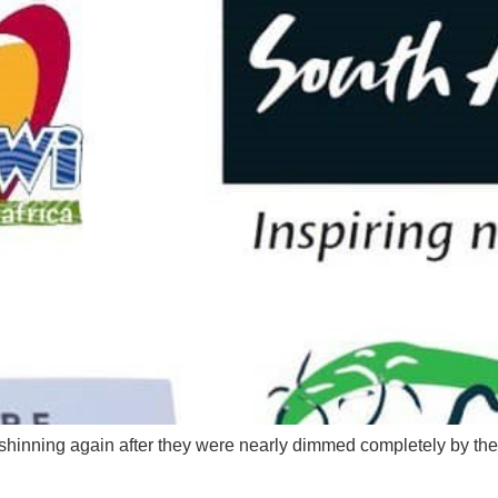
lly shinning again after they were nearly dimmed completely by 