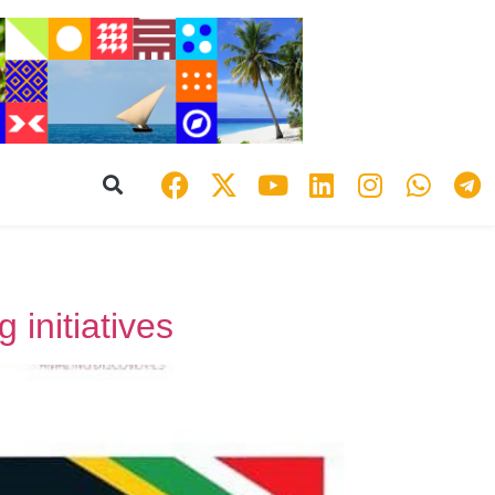
 initiatives