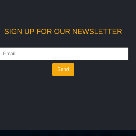
SIGN UP FOR OUR NEWSLETTER
Send