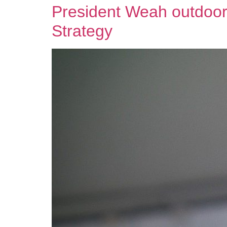
President Weah outdoors
Strategy