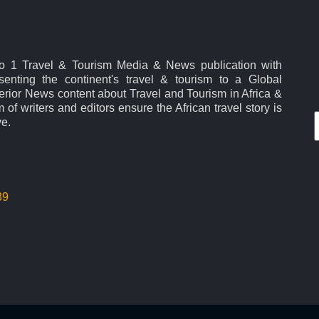
No 1 Travel & Tourism Media & News publication with
esenting the continent's travel & tourism to a Global
rior News content about Travel and Tourism in Africa &
 of writers and editors ensure the African travel story is
ve.
39