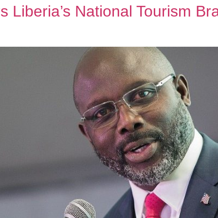
 Liberia’s National Tourism Br