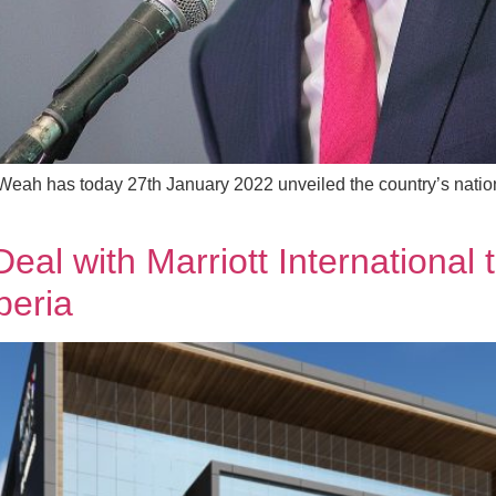
Weah has today 27th January 2022 unveiled the country’s nation
Deal with Marriott International
beria