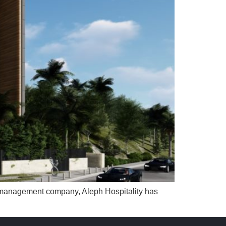
ty management company, Aleph Hospitality has