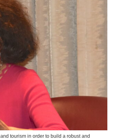
and tourism in order to build a robust and