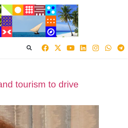
and tourism to drive