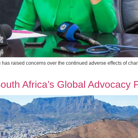
u has raised concerns over the continued adverse effects of chan
 South Africa’s Global Advocac