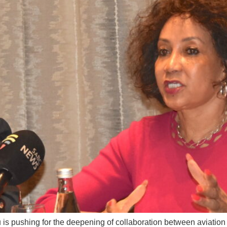
u is pushing for the deepening of collaboration between aviation 