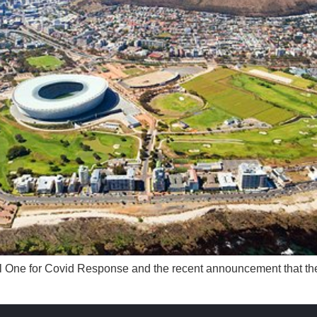
el One for Covid Response and the recent announcement that the 