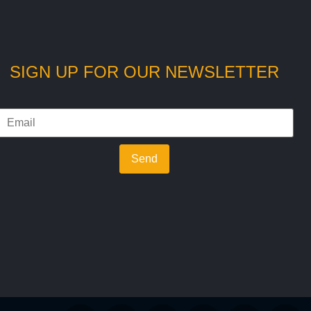
SIGN UP FOR OUR NEWSLETTER
Send