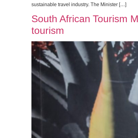
sustainable travel industry. The Minister […]
South African Tourism Mi
tourism