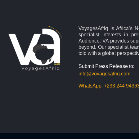
VoyagesAfriq is Africa’s 
specialist interests in pr
Audience. VA provides supe
beyond. Our specialist team
told with a global perspecti
Submit Press Release to:
info@voyagesafriq.com
WhatsApp:
+233 244 9436