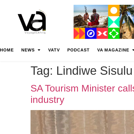
HOME
NEWS
VATV
PODCAST
VA MAGAZINE
Tag:
Lindiwe Sisulu
SA Tourism Minister call
industry