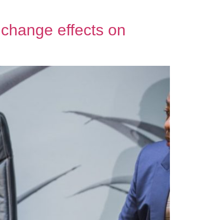
e change effects on