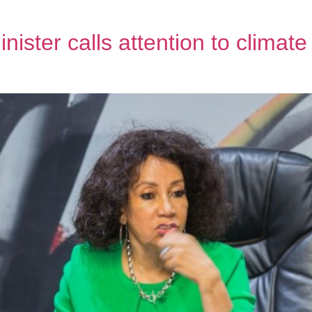
nister calls attention to climat