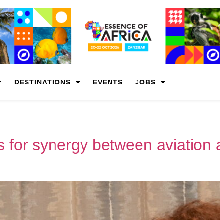
DESTINATIONS
EVENTS
JOBS
s for synergy between aviation 