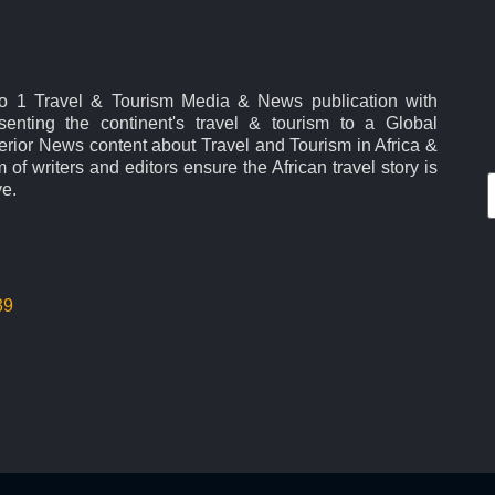
No 1 Travel & Tourism Media & News publication with
esenting the continent's travel & tourism to a Global
rior News content about Travel and Tourism in Africa &
 of writers and editors ensure the African travel story is
ve.
39