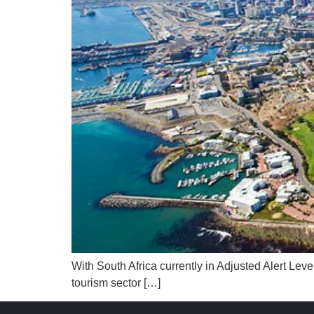
With South Africa currently in Adjusted Alert Lev
tourism sector […]