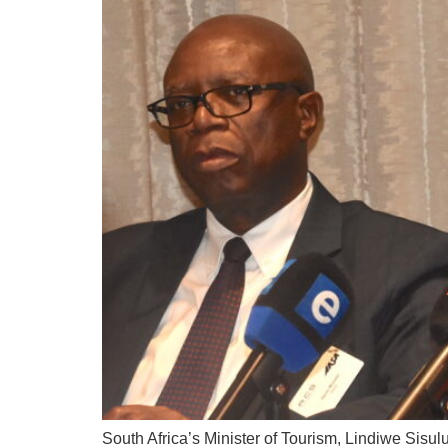
South Africa’s Minister of Tourism, Lindiwe Sisul