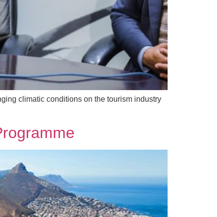
ging climatic conditions on the tourism industry
y Programme