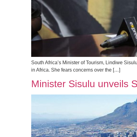
South Africa’s Minister of Tourism, Lindiwe Sisul
in Africa. She fears concerns over the […]
Minister Sisulu unveils