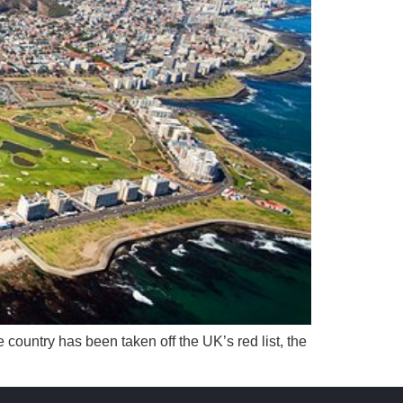
country has been taken off the UK’s red list, the