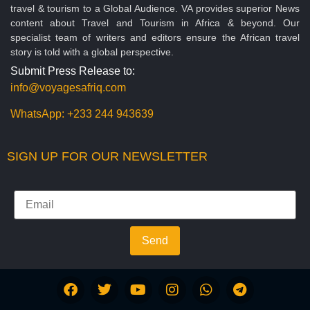
travel & tourism to a Global Audience. VA provides superior News
content about Travel and Tourism in Africa & beyond. Our
specialist team of writers and editors ensure the African travel
story is told with a global perspective.
Submit Press Release to:
info@voyagesafriq.com
WhatsApp:
+233 244 943639
SIGN UP FOR OUR NEWSLETTER
Send