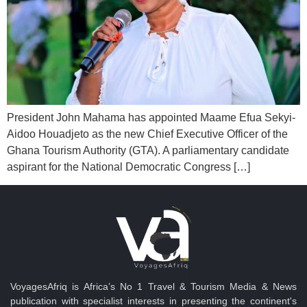
President John Mahama has appointed Maame Efua Sekyi-
Aidoo Houadjeto as the new Chief Executive Officer of the
Ghana Tourism Authority (GTA). A parliamentary candidate
aspirant for the National Democratic Congress […]
VoyagesAfriq is Africa’s No 1 Travel & Tourism Media & News
publication with specialist interests in presenting the continent's