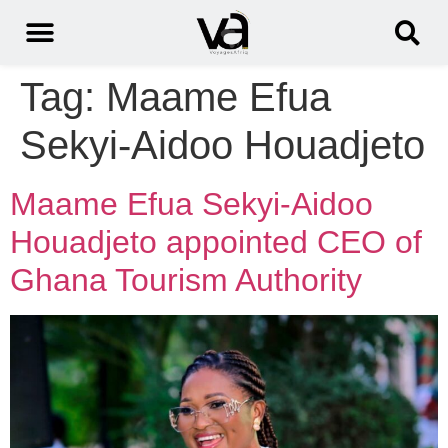
Tag:
Maame Efua
Sekyi-Aidoo Houadjeto
Maame Efua Sekyi-Aidoo
Houadjeto appointed CEO of
Ghana Tourism Authority