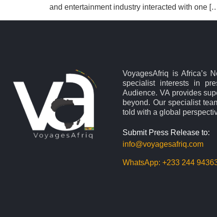
and entertainment industry interacted with one [
VoyagesAfriq is Africa’s 
specialist interests in pr
Audience. VA provides supe
beyond. Our specialist team
told with a global perspecti
Submit Press Release to:
info@voyagesafriq.com
WhatsApp:
+233 244 9436