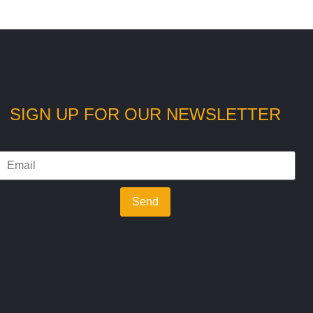
SIGN UP FOR OUR NEWSLETTER
Send