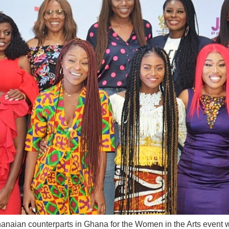
anaian counterparts in Ghana for the Women in the Arts event