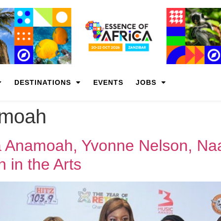
DESTINATIONS
EVENTS
JOBS
amoah
 Anamoah, Yvonne Nelson, Naa
in the Arts