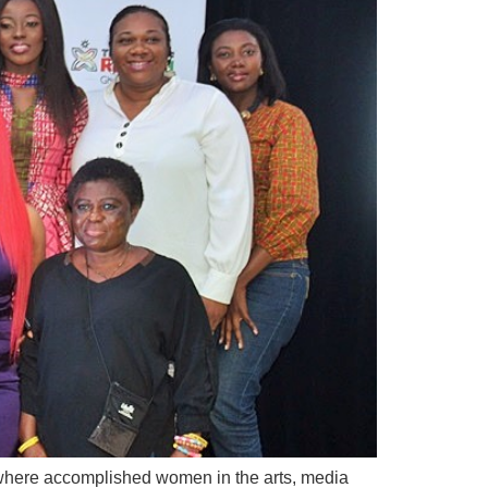
 where accomplished women in the arts, media