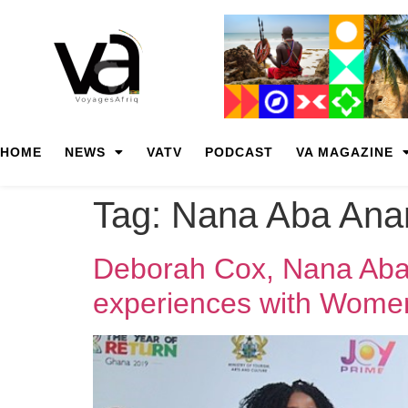
HOME
NEWS
VATV
PODCAST
VA MAGAZINE
Tag:
Nana Aba An
Deborah Cox, Nana Aba
experiences with Women 