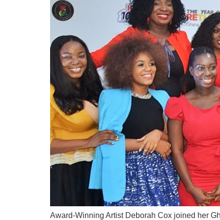
Award-Winning Artist Deborah Cox joined her Gh