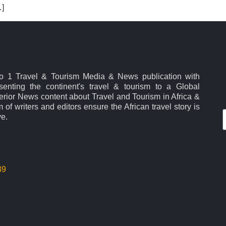
…]
No 1 Travel & Tourism Media & News publication with
esenting the continent's travel & tourism to a Global
rior News content about Travel and Tourism in Africa &
 of writers and editors ensure the African travel story is
ve.
39