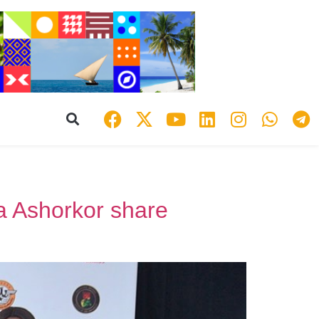
 Ashorkor share