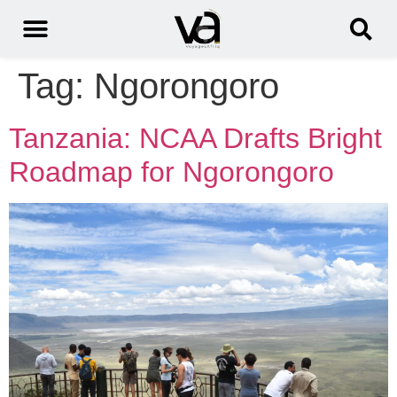
Tag:
Ngorongoro
Tanzania: NCAA Drafts Bright
Roadmap for Ngorongoro