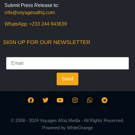
Submit Press Release to:
info@voyagesafriq.com
WhatsApp:
+233 244 943639
SIGN UP FOR OUR NEWSLETTER
Send
© 2008 - 2024 Voyages Afriq Media - All Rights Reserved.
Powered by
WhiteOrange