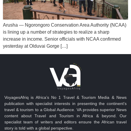
Arusha — Ngorongoro Conservation Area Authority (NCAA)
is lining up a number of strategies to realize a sharp
increase in income. Senior officials with NCAA confirmed
yesterday at Olduvai Gorge […]
VoyagesAfriq is Africa’s No 1 Travel & Tourism Media & News
publication with specialist interests in presenting the continent's
travel & tourism to a Global Audience. VA provides superior News
content about Travel and Tourism in Africa & beyond. Our
specialist team of writers and editors ensure the African travel
story is told with a global perspective.