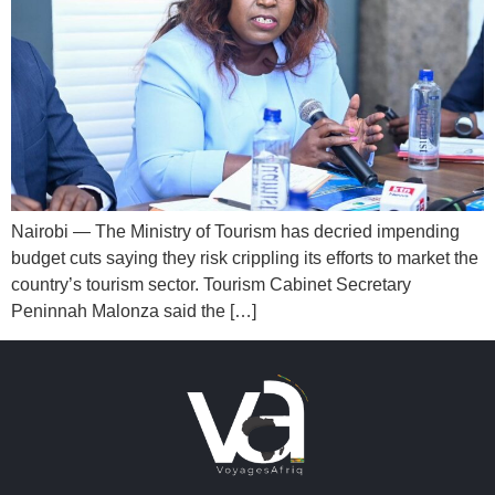
Nairobi — The Ministry of Tourism has decried impending
budget cuts saying they risk crippling its efforts to market the
country’s tourism sector. Tourism Cabinet Secretary
Peninnah Malonza said the […]