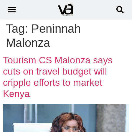
Tag:
Peninnah
Malonza
Tourism CS Malonza says
cuts on travel budget will
cripple efforts to market
Kenya