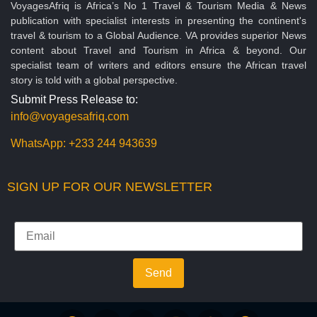
VoyagesAfriq is Africa’s No 1 Travel & Tourism Media & News
publication with specialist interests in presenting the continent's
travel & tourism to a Global Audience. VA provides superior News
content about Travel and Tourism in Africa & beyond. Our
specialist team of writers and editors ensure the African travel
story is told with a global perspective.
Submit Press Release to:
info@voyagesafriq.com
WhatsApp:
+233 244 943639
SIGN UP FOR OUR NEWSLETTER
Send