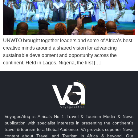
UNWTO brought together leaders and some of Africa’s best
creative minds around a shared vision for advancing
sustainable development and opportunity across the
continent. Held in Lagos, Nigeria, the first […]
VoyagesAfriq is Africa’s No 1 Travel & Tourism Media & News
publication with specialist interests in presenting the continent's
travel & tourism to a Global Audience. VA provides superior News
content about Travel and Tourism in Africa & beyond. Our