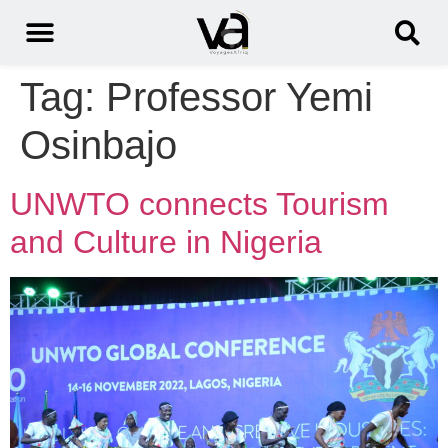
Tag:
Professor Yemi
Osinbajo
UNWTO connects Tourism
and Culture in Nigeria