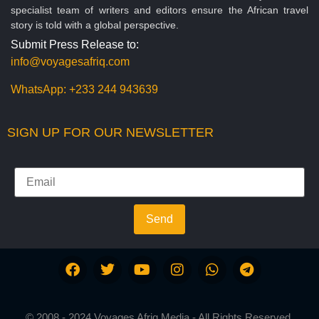
specialist team of writers and editors ensure the African travel
story is told with a global perspective.
Submit Press Release to:
info@voyagesafriq.com
WhatsApp:
+233 244 943639
SIGN UP FOR OUR NEWSLETTER
Send
© 2008 - 2024 Voyages Afriq Media - All Rights Reserved.