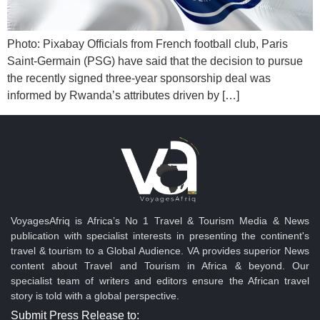
Photo: Pixabay Officials from French football club, Paris
Saint-Germain (PSG) have said that the decision to pursue
the recently signed three-year sponsorship deal was
informed by Rwanda’s attributes driven by […]
VoyagesAfriq is Africa’s No 1 Travel & Tourism Media & News
publication with specialist interests in presenting the continent's
travel & tourism to a Global Audience. VA provides superior News
content about Travel and Tourism in Africa & beyond. Our
specialist team of writers and editors ensure the African travel
story is told with a global perspective.
Submit Press Release to: