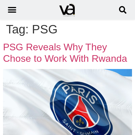
Tag:
PSG
PSG Reveals Why They
Chose to Work With Rwanda